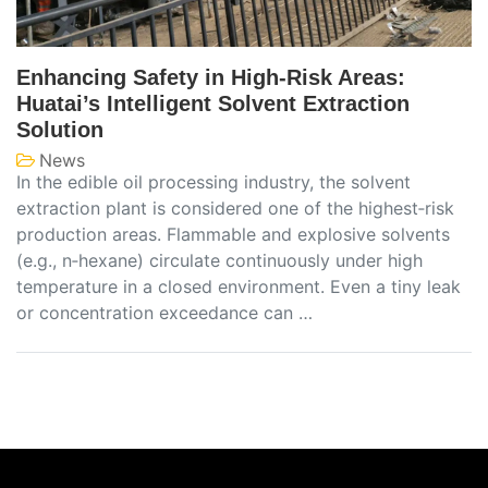
Enhancing Safety in High‑Risk Areas:
Huatai’s Intelligent Solvent Extraction
Solution
News
In the edible oil processing industry, the solvent
extraction plant is considered one of the highest‑risk
production areas. Flammable and explosive solvents
(e.g., n‑hexane) circulate continuously under high
temperature in a closed environment. Even a tiny leak
or concentration exceedance can …