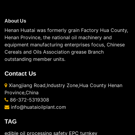
About Us
Henan Huatai was formerly grain Factory Hua County,
Henan Province, the national oil machinery and
equipment manufacturing enterprises focus, Chinese
Cereals and Oils Association grease Branch
outstanding member units.
Contact Us
Xiangjiang Road,Industry Zone,Hua County Henan
Province,China
86-372-5319308
info@huataioilplant.com
TAG
edible oil processing safety
EPC turnkey