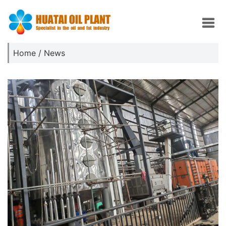
Home
/
News