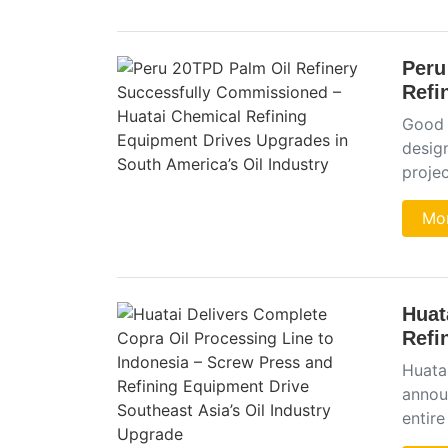
Peru
Refi
Good 
desig
projec
Mor
Huat
Refi
Huata
announ
entire