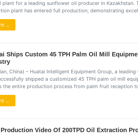
ll plant for a leading sunflower oil producer in Kazakhstan.
ction plant has entered full production, demonstrating exc
e ...
ai Ships Custom 45 TPH Palm Oil Mill Equipme
stry
an, China) – Huatai Intelligent Equipment Group, a leading
uccessfully shipped a customized 45 TPH palm oil mill equi
s the entire production process from palm fruit reception t
e ...
l Production Video Of 200TPD Oil Extraction Pr