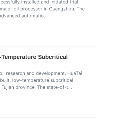
sfully installed and initiated trial
a major oil processor in Guangzhou. The
s advanced automatio…
Temperature Subcritical
oil research and development, HuaTai
uilt, low-temperature subcritical
 Fujian province. The state-of-t…