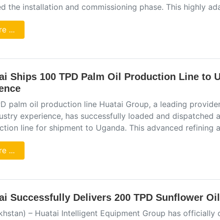
d the installation and commissioning phase. This highly ad
e ...
ai Ships 100 TPD Palm Oil Production Line to 
ence
 palm oil production line Huatai Group, a leading provider
dustry experience, has successfully loaded and dispatched 
ction line for shipment to Uganda. This advanced refining 
e ...
ai Successfully Delivers 200 TPD Sunflower Oil 
khstan) – Huatai Intelligent Equipment Group has official