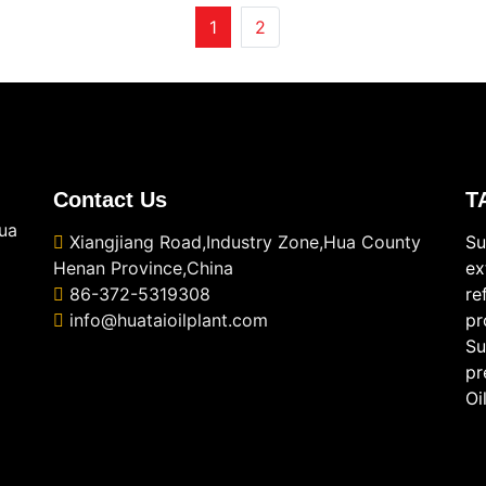
1
2
Contact Us
T
ua
Xiangjiang Road,Industry Zone,Hua County
Su
Henan Province,China
ex
86-372-5319308
re
info@huataioilplant.com
pr
Su
pr
Oi