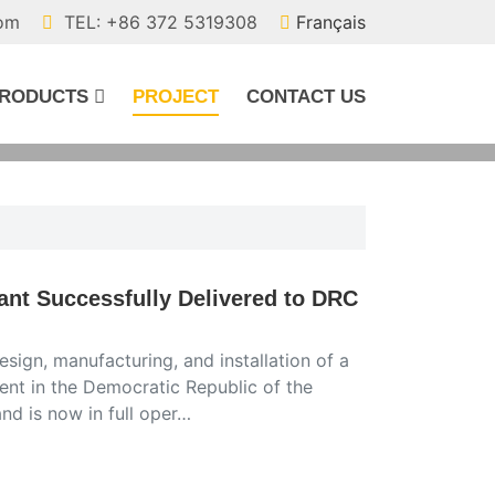
com
TEL: +86 372 5319308
Français
RODUCTS
PROJECT
CONTACT US
ant Successfully Delivered to DRC
sign, manufacturing, and installation of a
ient in the Democratic Republic of the
d is now in full oper…