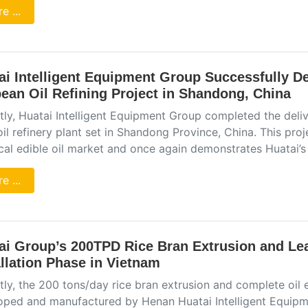
e ...
ai Intelligent Equipment Group Successfully De
ean Oil Refining Project in Shandong, China
tly, Huatai Intelligent Equipment Group completed the del
il refinery plant set in Shandong Province, China. This proj
ocal edible oil market and once again demonstrates Huatai’s
e ...
ai Group’s 200TPD Rice Bran Extrusion and Le
allation Phase in Vietnam
tly, the 200 tons/day rice bran extrusion and complete oil
oped and manufactured by Henan Huatai Intelligent Equipmen