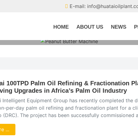
E-mail: info@huataioilplant.
HOME
ABOUT US
NEWS
P
ai 100TPD Palm Oil Refining & Fractionation Pl
iving Upgrades in Africa’s Palm Oil Industry
 Intelligent Equipment Group has recently completed the de
n-per-day palm oil refining and fractionation plant for a cl
 (DRC). The project has been successfully commissioned an
e ...