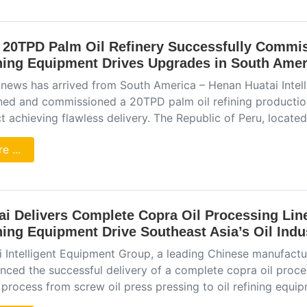
 20TPD Palm Oil Refinery Successfully Commis
ning Equipment Drives Upgrades in South Ameri
news has arrived from South America – Henan Huatai Intel
ned and commissioned a 20TPD palm oil refining production 
t achieving flawless delivery. The Republic of Peru, locat
e ...
ai Delivers Complete Copra Oil Processing Lin
ning Equipment Drive Southeast Asia’s Oil Ind
i Intelligent Equipment Group, a leading Chinese manufactur
ced the successful delivery of a complete copra oil proces
 process from screw oil press pressing to oil refining equi