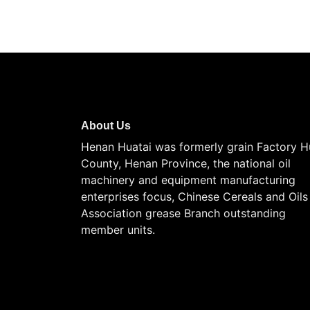
About Us
Henan Huatai was formerly grain Factory H
County, Henan Province, the national oil
machinery and equipment manufacturing
enterprises focus, Chinese Cereals and Oils
Association grease Branch outstanding
member units.