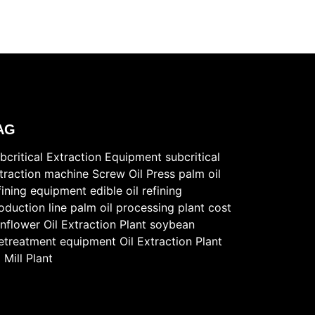
AG
bcritical Extraction Equipment
subcritical
traction machine
Screw Oil Press
palm oil
fining equipment
edible oil refining
oduction line
palm oil processing plant cost
nflower Oil Extraction Plant
soybean
etreatment equipment
Oil Extraction Plant
l Mill Plant