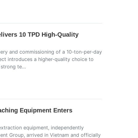
livers 10 TPD High-Quality
ivery and commissioning of a 10-ton-per-day
ect introduces a higher-quality choice to
 strong te…
aching Equipment Enters
 extraction equipment, independently
t Group, arrived in Vietnam and officially