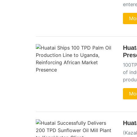
entere
Mor
Huat
Pres
100TPD
of in
produ
Mor
Huat
(Kaza