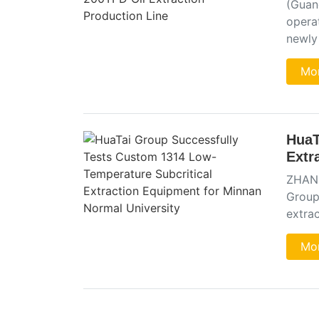
(Guang
operat
newly
Mor
HuaT
Extr
ZHANG
Group
extra
Mor