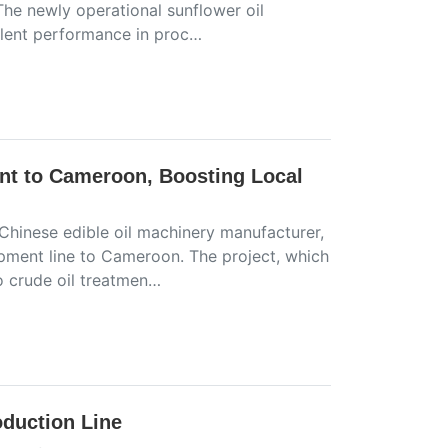
 The newly operational sunflower oil
ellent performance in proc…
nt to Cameroon, Boosting Local
 Chinese edible oil machinery manufacturer,
pment line to Cameroon. The project, which
o crude oil treatmen…
oduction Line