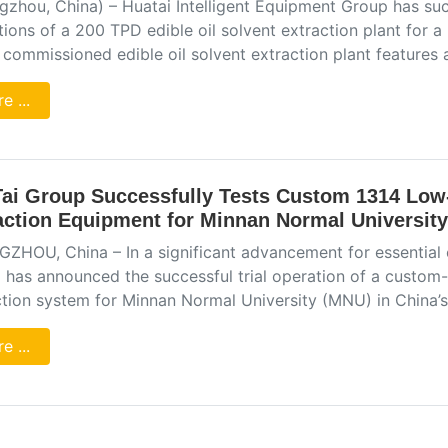
zhou, China) – Huatai Intelligent Equipment Group has succes
ions of a 200 TPD edible oil solvent extraction plant for 
 commissioned edible oil solvent extraction plant feature
e ...
ai Group Successfully Tests Custom 1314 Low-
action Equipment for Minnan Normal University
ZHOU, China – In a significant advancement for essential 
 has announced the successful trial operation of a custom-b
ction system for Minnan Normal University (MNU) in China’s
e ...