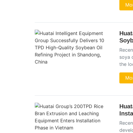
Mor
Huat
Soyb
Recen
soya o
the l
Mor
Huat
Inst
Recen
devel