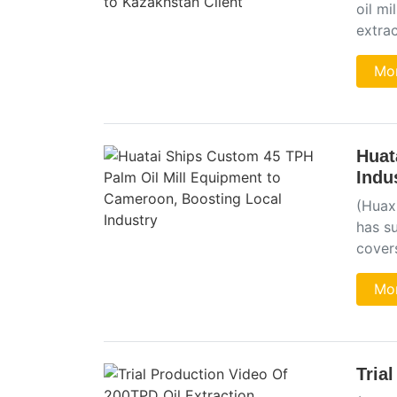
oil mi
extra
Mor
Huat
Indu
(Huaxi
has s
cover
Mor
Tria