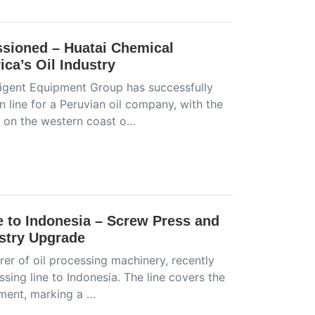
sioned – Huatai Chemical
ca’s Oil Industry
ligent Equipment Group has successfully
line for a Peruvian oil company, with the
ed on the western coast o…
e to Indonesia – Screw Press and
ustry Upgrade
er of oil processing machinery, recently
sing line to Indonesia. The line covers the
pment, marking a …