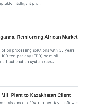
aptable intelligent pro…
Uganda, Reinforcing African Market
 of oil processing solutions with 38 years
a 100-ton-per-day (TPD) palm oil
and fractionation system repr…
Mill Plant to Kazakhstan Client
ly commissioned a 200-ton-per-day sunflower