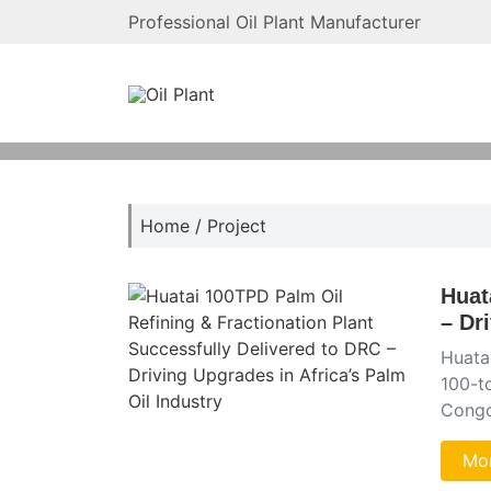
Professional Oil Plant Manufacturer
Home
/
Project
Huat
– Dr
Huatai
100-to
Congo
Mor