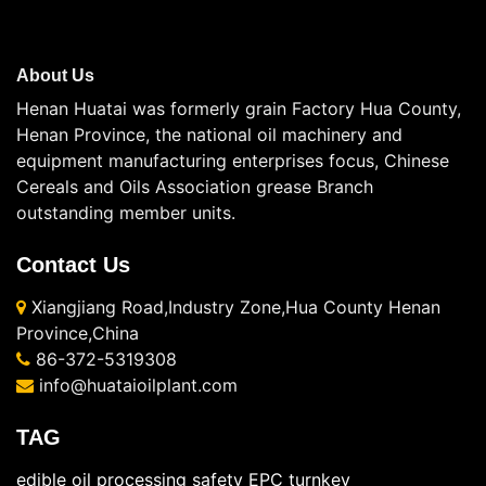
About Us
Henan Huatai was formerly grain Factory Hua County,
Henan Province, the national oil machinery and
equipment manufacturing enterprises focus, Chinese
Cereals and Oils Association grease Branch
outstanding member units.
Contact Us
Xiangjiang Road,Industry Zone,Hua County Henan
Province,China
86-372-5319308
info@huataioilplant.com
TAG
edible oil processing safety
EPC turnkey