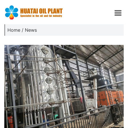
Home
/
News