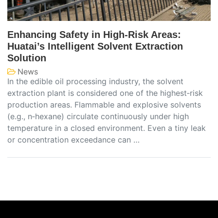
Enhancing Safety in High‑Risk Areas:
Huatai’s Intelligent Solvent Extraction
Solution
News
In the edible oil processing industry, the solvent
extraction plant is considered one of the highest‑risk
production areas. Flammable and explosive solvents
(e.g., n‑hexane) circulate continuously under high
temperature in a closed environment. Even a tiny leak
or concentration exceedance can …