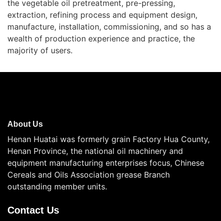
the vegetable oil pretreatment, pre-pressing,
extraction, refining process and equipment design,
manufacture, installation, commissioning, and so has a
wealth of production experience and practice, the
majority of users.
About Us
Henan Huatai was formerly grain Factory Hua County,
Henan Province, the national oil machinery and
equipment manufacturing enterprises focus, Chinese
Cereals and Oils Association grease Branch
outstanding member units.
Contact Us