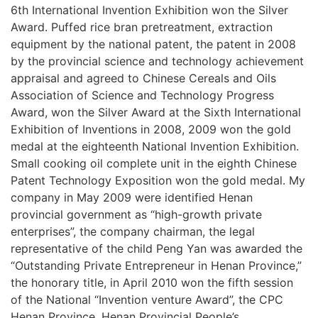
6th International Invention Exhibition won the Silver
Award. Puffed rice bran pretreatment, extraction
equipment by the national patent, the patent in 2008
by the provincial science and technology achievement
appraisal and agreed to Chinese Cereals and Oils
Association of Science and Technology Progress
Award, won the Silver Award at the Sixth International
Exhibition of Inventions in 2008, 2009 won the gold
medal at the eighteenth National Invention Exhibition.
Small cooking oil complete unit in the eighth Chinese
Patent Technology Exposition won the gold medal. My
company in May 2009 were identified Henan
provincial government as “high-growth private
enterprises”, the company chairman, the legal
representative of the child Peng Yan was awarded the
“Outstanding Private Entrepreneur in Henan Province,”
the honorary title, in April 2010 won the fifth session
of the National “Invention venture Award”, the CPC
Henan Province, Henan Provincial People’s