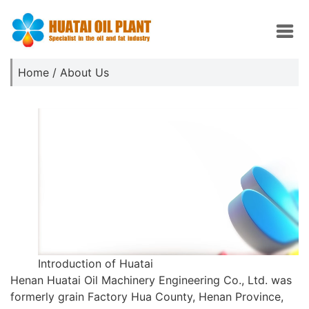
Home
/ About Us
Introduction of Huatai
Henan Huatai Oil Machinery Engineering Co., Ltd. was
formerly grain Factory Hua County, Henan Province,