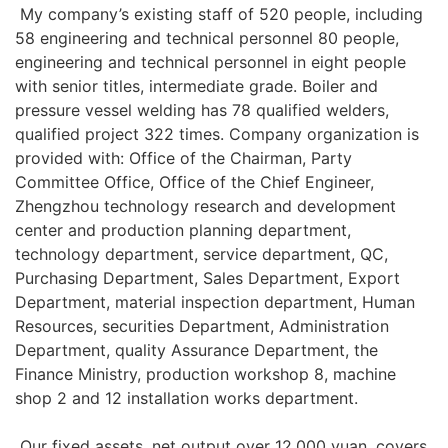
My company’s existing staff of 520 people, including
58 engineering and technical personnel 80 people,
engineering and technical personnel in eight people
with senior titles, intermediate grade. Boiler and
pressure vessel welding has 78 qualified welders,
qualified project 322 times. Company organization is
provided with: Office of the Chairman, Party
Committee Office, Office of the Chief Engineer,
Zhengzhou technology research and development
center and production planning department,
technology department, service department, QC,
Purchasing Department, Sales Department, Export
Department, material inspection department, Human
Resources, securities Department, Administration
Department, quality Assurance Department, the
Finance Ministry, production workshop 8, machine
shop 2 and 12 installation works department.
Our fixed assets, net output over 12,000 yuan, covers