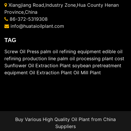
Xiangjiang Road,Industry Zone,Hua County Henan
Province,China
86-372-5319308
info@huataioilplant.com
TAG
Screw Oil Press
palm oil refining equipment
edible oil
refining production line
palm oil processing plant cost
Sunflower Oil Extraction Plant
soybean pretreatment
equipment
Oil Extraction Plant
Oil Mill Plant
Buy Various High Quality
Oil Plant
from China
Suppliers