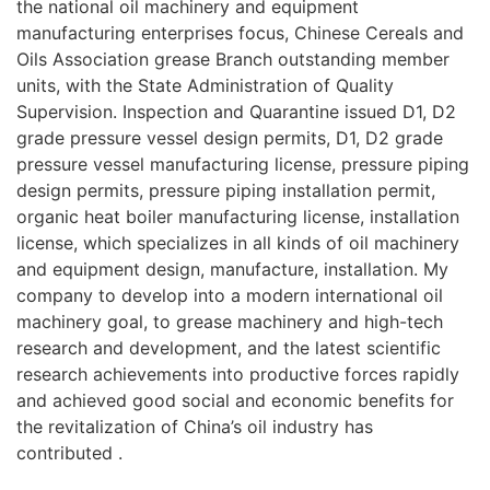
the national oil machinery and equipment
manufacturing enterprises focus, Chinese Cereals and
Oils Association grease Branch outstanding member
units, with the State Administration of Quality
Supervision. Inspection and Quarantine issued D1, D2
grade pressure vessel design permits, D1, D2 grade
pressure vessel manufacturing license, pressure piping
design permits, pressure piping installation permit,
organic heat boiler manufacturing license, installation
license, which specializes in all kinds of oil machinery
and equipment design, manufacture, installation. My
company to develop into a modern international oil
machinery goal, to grease machinery and high-tech
research and development, and the latest scientific
research achievements into productive forces rapidly
and achieved good social and economic benefits for
the revitalization of China’s oil industry has
contributed .