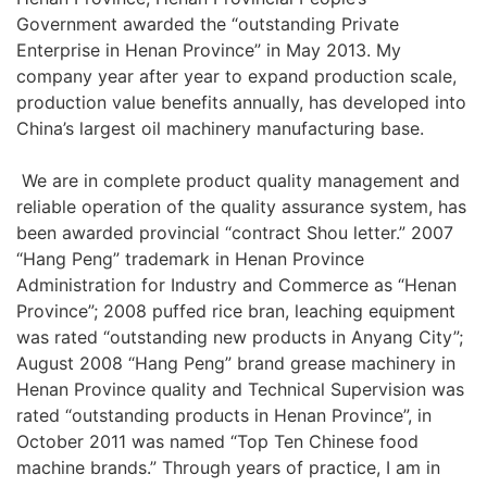
Government awarded the “outstanding Private
Enterprise in Henan Province” in May 2013. My
company year after year to expand production scale,
production value benefits annually, has developed into
China’s largest oil machinery manufacturing base.
We are in complete product quality management and
reliable operation of the quality assurance system, has
been awarded provincial “contract Shou letter.” 2007
“Hang Peng” trademark in Henan Province
Administration for Industry and Commerce as “Henan
Province”; 2008 puffed rice bran, leaching equipment
was rated “outstanding new products in Anyang City”;
August 2008 “Hang Peng” brand grease machinery in
Henan Province quality and Technical Supervision was
rated “outstanding products in Henan Province”, in
October 2011 was named “Top Ten Chinese food
machine brands.” Through years of practice, I am in