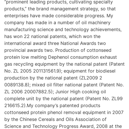
“prominent leading products, cultivating specialty
products,” the brand management strategy, so that
enterprises have made considerable progress. My
company has made in a number of oil machinery
manufacturing science and technology achievements,
has won 22 national patents, which won the
international award three National Awards two
provincial awards two. Production of cottonseed
protein low melting Dephenol consumption exhaust
gas recycling equipment by the national patent (Patent
No. ZL 2005 201131561.9); equipment for biodiesel
production by the national patent (ZL2009 2
0089138.8); mixed oil filter national patent (Patent No.
ZL 2006 20007882.5); Junior High cooking oil
complete unit by the national patent (Patent No. ZL99
216615.2).My company’s patented products
cottonseed protein phenol removal equipment in 2007
by the Chinese Cereals and Oils Association of
Science and Technology Progress Award, 2008 at the