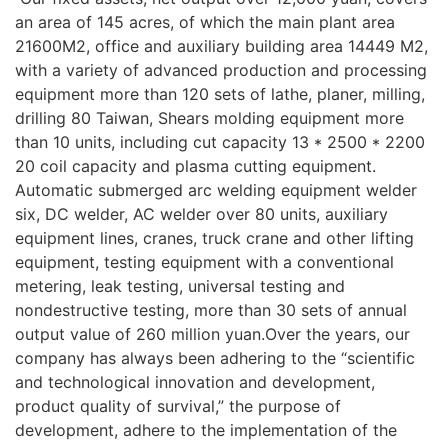
an area of 145 acres, of which the main plant area
21600M2, office and auxiliary building area 14449 M2,
with a variety of advanced production and processing
equipment more than 120 sets of lathe, planer, milling,
drilling 80 Taiwan, Shears molding equipment more
than 10 units, including cut capacity 13 * 2500 * 2200
20 coil capacity and plasma cutting equipment.
Automatic submerged arc welding equipment welder
six, DC welder, AC welder over 80 units, auxiliary
equipment lines, cranes, truck crane and other lifting
equipment, testing equipment with a conventional
metering, leak testing, universal testing and
nondestructive testing, more than 30 sets of annual
output value of 260 million yuan.Over the years, our
company has always been adhering to the “scientific
and technological innovation and development,
product quality of survival,” the purpose of
development, adhere to the implementation of the