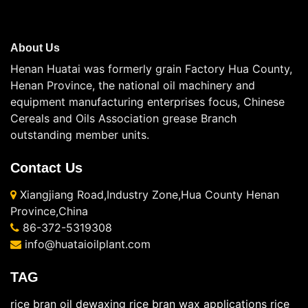
About Us
Henan Huatai was formerly grain Factory Hua County,
Henan Province, the national oil machinery and
equipment manufacturing enterprises focus, Chinese
Cereals and Oils Association grease Branch
outstanding member units.
Contact Us
Xiangjiang Road,Industry Zone,Hua County Henan
Province,China
86-372-5319308
info@huataioilplant.com
TAG
rice bran oil dewaxing
rice bran wax applications
rice