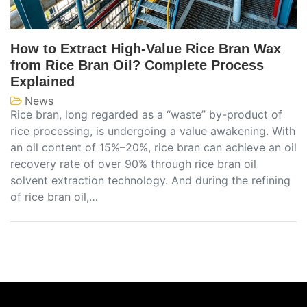
How to Extract High-Value Rice Bran Wax
from Rice Bran Oil? Complete Process
Explained
News
Rice bran, long regarded as a “waste” by-product of
rice processing, is undergoing a value awakening. With
an oil content of 15%–20%, rice bran can achieve an oil
recovery rate of over 90% through rice bran oil
solvent extraction technology. And during the refining
of rice bran oil,…