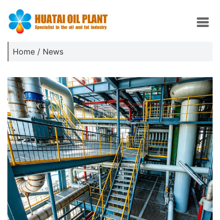
Home
/
News