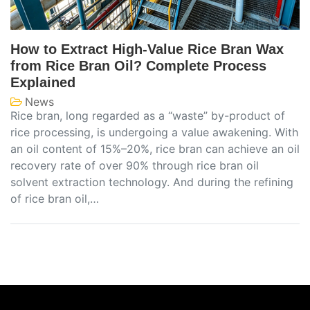
How to Extract High-Value Rice Bran Wax
from Rice Bran Oil? Complete Process
Explained
News
Rice bran, long regarded as a “waste” by-product of
rice processing, is undergoing a value awakening. With
an oil content of 15%–20%, rice bran can achieve an oil
recovery rate of over 90% through rice bran oil
solvent extraction technology. And during the refining
of rice bran oil,…