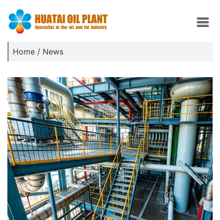
Home
/
News