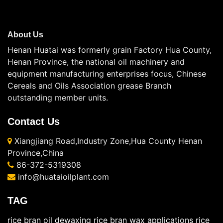
About Us
Henan Huatai was formerly grain Factory Hua County,
Henan Province, the national oil machinery and
equipment manufacturing enterprises focus, Chinese
Cereals and Oils Association grease Branch
outstanding member units.
Contact Us
Xiangjiang Road,Industry Zone,Hua County Henan
Province,China
86-372-5319308
info@huataioilplant.com
TAG
rice bran oil dewaxing
rice bran wax applications
rice