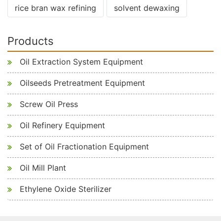
rice bran wax refining
solvent dewaxing
Products
Oil Extraction System Equipment
Oilseeds Pretreatment Equipment
Screw Oil Press
Oil Refinery Equipment
Set of Oil Fractionation Equipment
Oil Mill Plant
Ethylene Oxide Sterilizer