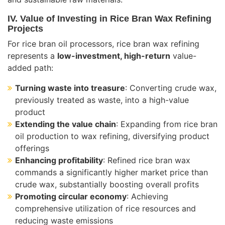
IV. Value of Investing in Rice Bran Wax Refining
Projects
For rice bran oil processors, rice bran wax refining
represents a
low-investment, high-return
value-
added path:
Turning waste into treasure
: Converting crude wax,
previously treated as waste, into a high-value
product
Extending the value chain
: Expanding from rice bran
oil production to wax refining, diversifying product
offerings
Enhancing profitability
: Refined rice bran wax
commands a significantly higher market price than
crude wax, substantially boosting overall profits
Promoting circular economy
: Achieving
comprehensive utilization of rice resources and
reducing waste emissions