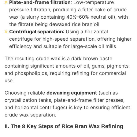
Plate-and-frame filtration
: Low-temperature
pressure filtration, producing a filter cake of crude
wax (a slurry containing 40%–60% neutral oil), with
the filtrate being dewaxed rice bran oil
Centrifugal separation
: Using a horizontal
centrifuge for high-speed separation, offering higher
efficiency and suitable for large-scale oil mills
The resulting crude wax is a dark brown paste
containing significant amounts of oil, gums, pigments,
and phospholipids, requiring refining for commercial
use.
Choosing reliable
dewaxing equipment
(such as
crystallization tanks, plate-and-frame filter presses,
and horizontal centrifuges) is key to ensuring efficient
crude wax separation.
II. The 8 Key Steps of Rice Bran Wax Refining