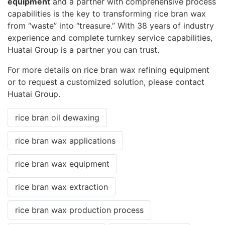
equipment
and a partner with comprehensive process
capabilities is the key to transforming rice bran wax
from “waste” into “treasure.” With 38 years of industry
experience and complete turnkey service capabilities,
Huatai Group is a partner you can trust.
For more details on rice bran wax refining equipment
or to request a customized solution, please contact
Huatai Group.
rice bran oil dewaxing
rice bran wax applications
rice bran wax equipment
rice bran wax extraction
rice bran wax production process