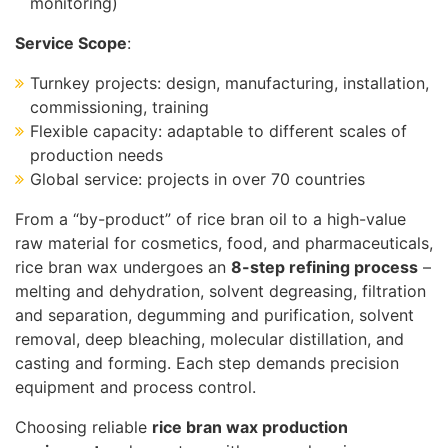
monitoring)
Service Scope
:
Turnkey projects: design, manufacturing, installation,
commissioning, training
Flexible capacity: adaptable to different scales of
production needs
Global service: projects in over 70 countries
From a “by-product” of rice bran oil to a high-value
raw material for cosmetics, food, and pharmaceuticals,
rice bran wax undergoes an
8-step refining process
–
melting and dehydration, solvent degreasing, filtration
and separation, degumming and purification, solvent
removal, deep bleaching, molecular distillation, and
casting and forming. Each step demands precision
equipment and process control.
Choosing reliable
rice bran wax production