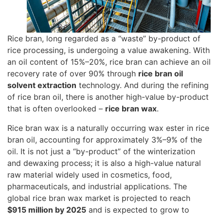
Rice bran, long regarded as a “waste” by-product of
rice processing, is undergoing a value awakening. With
an oil content of 15%–20%, rice bran can achieve an oil
recovery rate of over 90% through
rice bran oil
solvent extraction
technology. And during the refining
of rice bran oil, there is another high-value by-product
that is often overlooked –
rice bran wax
.
Rice bran wax is a naturally occurring wax ester in rice
bran oil, accounting for approximately 3%–9% of the
oil. It is not just a “by-product” of the winterization
and dewaxing process; it is also a high-value natural
raw material widely used in cosmetics, food,
pharmaceuticals, and industrial applications. The
global rice bran wax market is projected to reach
$915 million by 2025
and is expected to grow to