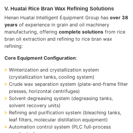
V. Huatai Rice Bran Wax Refining Solutions
Henan Huatai Intelligent Equipment Group has
over 38
years
of experience in grain and oil machinery
manufacturing, offering
complete solutions
from rice
bran oil extraction and refining to rice bran wax
refining:
Core Equipment Configuration
:
Winterization and crystallization system
(crystallization tanks, cooling system)
Crude wax separation system (plate-and-frame filter
presses, horizontal centrifuges)
Solvent degreasing system (degreasing tanks,
solvent recovery units)
Refining and purification system (bleaching tanks,
leaf filters, molecular distillation equipment)
Automation control system (PLC full-process