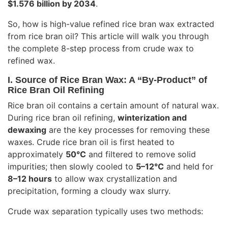
$1.576 billion by 2034
.
So, how is high-value refined rice bran wax extracted
from rice bran oil? This article will walk you through
the complete 8-step process from crude wax to
refined wax.
I. Source of Rice Bran Wax: A “By-Product” of
Rice Bran Oil Refining
Rice bran oil contains a certain amount of natural wax.
During rice bran oil refining,
winterization and
dewaxing
are the key processes for removing these
waxes. Crude rice bran oil is first heated to
approximately
50°C
and filtered to remove solid
impurities; then slowly cooled to
5–12°C
and held for
8–12 hours
to allow wax crystallization and
precipitation, forming a cloudy wax slurry.
Crude wax separation typically uses two methods: