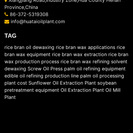
Xiangjiang Road,Industry Zone,Hua County Henan
Province,China
86-372-5319308
info@huataioilplant.com
TAG
rice bran oil dewaxing
rice bran wax applications
rice
bran wax equipment
rice bran wax extraction
rice bran
wax production process
rice bran wax refining
solvent
dewaxing
Screw Oil Press
palm oil refining equipment
edible oil refining production line
palm oil processing
plant cost
Sunflower Oil Extraction Plant
soybean
pretreatment equipment
Oil Extraction Plant
Oil Mill
Plant