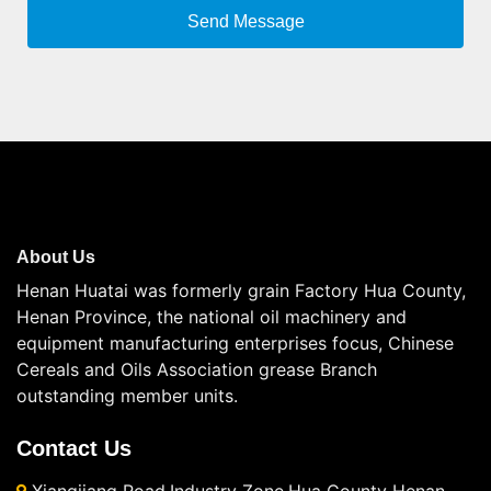
About Us
Henan Huatai was formerly grain Factory Hua County,
Henan Province, the national oil machinery and
equipment manufacturing enterprises focus, Chinese
Cereals and Oils Association grease Branch
outstanding member units.
Contact Us