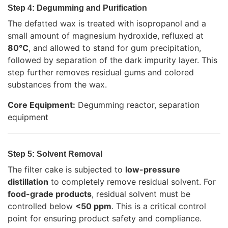
Step 4: Degumming and Purification
The defatted wax is treated with isopropanol and a
small amount of magnesium hydroxide, refluxed at
80°C
, and allowed to stand for gum precipitation,
followed by separation of the dark impurity layer. This
step further removes residual gums and colored
substances from the wax.
Core Equipment:
Degumming reactor, separation
equipment
Step 5: Solvent Removal
The filter cake is subjected to
low-pressure
distillation
to completely remove residual solvent. For
food-grade products
, residual solvent must be
controlled below
<50 ppm
. This is a critical control
point for ensuring product safety and compliance.