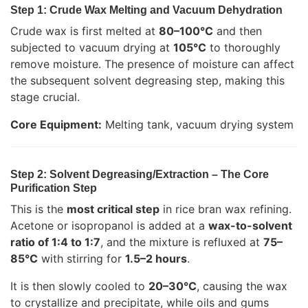
Step 1: Crude Wax Melting and Vacuum Dehydration
Crude wax is first melted at
80–100°C
and then
subjected to vacuum drying at
105°C
to thoroughly
remove moisture. The presence of moisture can affect
the subsequent solvent degreasing step, making this
stage crucial.
Core Equipment:
Melting tank, vacuum drying system
Step 2: Solvent Degreasing/Extraction – The Core
Purification Step
This is the
most critical step
in rice bran wax refining.
Acetone or isopropanol is added at a
wax-to-solvent
ratio of 1:4 to 1:7
, and the mixture is refluxed at
75–
85°C
with stirring for
1.5–2 hours
.
It is then slowly cooled to
20–30°C
, causing the wax
to crystallize and precipitate, while oils and gums