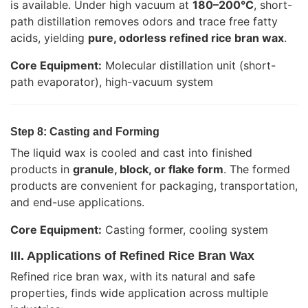
is available. Under high vacuum at
180–200°C
, short-
path distillation removes odors and trace free fatty
acids, yielding
pure, odorless refined rice bran wax
.
Core Equipment:
Molecular distillation unit (short-
path evaporator), high-vacuum system
Step 8: Casting and Forming
The liquid wax is cooled and cast into finished
products in
granule, block, or flake form
. The formed
products are convenient for packaging, transportation,
and end-use applications.
Core Equipment:
Casting former, cooling system
III. Applications of Refined Rice Bran Wax
Refined rice bran wax, with its natural and safe
properties, finds wide application across multiple