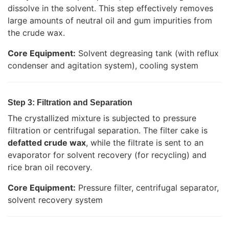
dissolve in the solvent. This step effectively removes
large amounts of neutral oil and gum impurities from
the crude wax.
Core Equipment:
Solvent degreasing tank (with reflux
condenser and agitation system), cooling system
Step 3: Filtration and Separation
The crystallized mixture is subjected to pressure
filtration or centrifugal separation. The filter cake is
defatted crude wax
, while the filtrate is sent to an
evaporator for solvent recovery (for recycling) and
rice bran oil recovery.
Core Equipment:
Pressure filter, centrifugal separator,
solvent recovery system