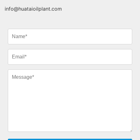
info@huataioilplant.com