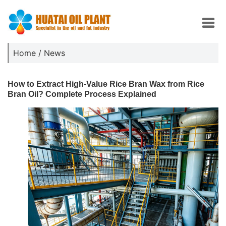
Home
/
News
How to Extract High-Value Rice Bran Wax from Rice
Bran Oil? Complete Process Explained