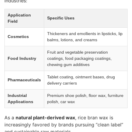
industries:
Application
Specific Uses
Field
Thickeners and emollients in lipsticks, lip
Cosmetics
balms, lotions, and creams
Fruit and vegetable preservation
Food Industry
coatings, food packaging coatings,
chewing gum additives
Tablet coating, ointment bases, drug
Pharmaceuticals
delivery carriers
Industrial
Premium shoe polish, floor wax, furniture
Applications
polish, car wax
As a
natural plant-derived wax
, rice bran wax is
increasingly favored by brands pursuing “clean label”
and sustainable raw materials.