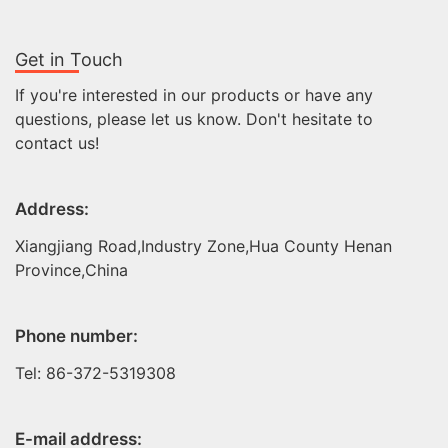
Get in Touch
If you're interested in our products or have any
questions, please let us know. Don't hesitate to
contact us!
Address:
Xiangjiang Road,Industry Zone,Hua County Henan
Province,China
Phone number:
Tel: 86-372-5319308
E-mail address: