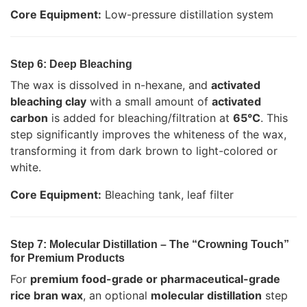
Core Equipment:
Low-pressure distillation system
Step 6: Deep Bleaching
The wax is dissolved in n-hexane, and
activated
bleaching clay
with a small amount of
activated
carbon
is added for bleaching/filtration at
65°C
. This
step significantly improves the whiteness of the wax,
transforming it from dark brown to light-colored or
white.
Core Equipment:
Bleaching tank, leaf filter
Step 7: Molecular Distillation – The “Crowning Touch”
for Premium Products
For
premium food-grade or pharmaceutical-grade
rice bran wax
, an optional
molecular distillation
step