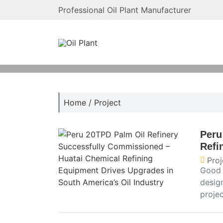
Professional Oil Plant Manufacturer
Home
/
Project
Peru
Refi
Proj
Good 
desig
projec