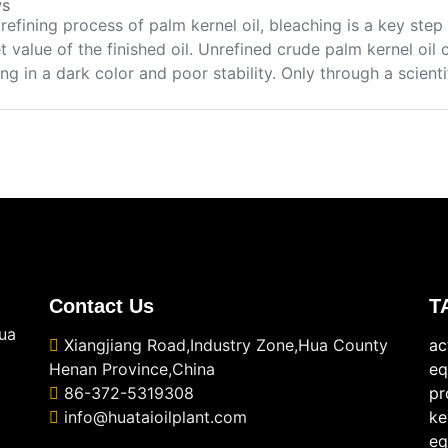
s
 refining process of palm kernel oil, bleaching is a key st
 value of the finished oil. Unrefined crude palm kernel oil
ing in a dark color and poor stability. Only through a scienti
Contact Us
T
ua
Xiangjiang Road,Industry Zone,Hua County
ac
Henan Province,China
eq
86-372-5319308
pr
info@huataioilplant.com
ke
eq