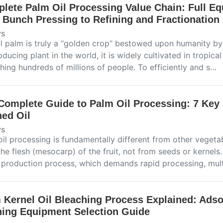
lete Palm Oil Processing Value Chain: Full E
t Bunch Pressing to Refining and Fractionation
s
il palm is truly a “golden crop” bestowed upon humanity by
oducing plant in the world, it is widely cultivated in tropica
hing hundreds of millions of people. To efficiently and s…
Complete Guide to Palm Oil Processing: 7 Key 
ned Oil
s
il processing is fundamentally different from other vegetab
he flesh (mesocarp) of the fruit, not from seeds or kernels.
e production process, which demands rapid processing, mul
 Kernel Oil Bleaching Process Explained: Adso
ning Equipment Selection Guide