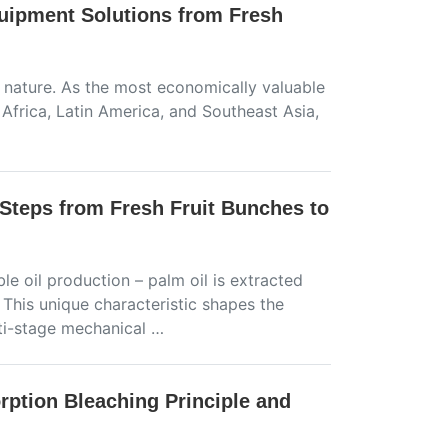
quipment Solutions from Fresh
 nature. As the most economically valuable
l Africa, Latin America, and Southeast Asia,
Steps from Fresh Fruit Bunches to
le oil production – palm oil is extracted
 This unique characteristic shapes the
ti-stage mechanical …
rption Bleaching Principle and