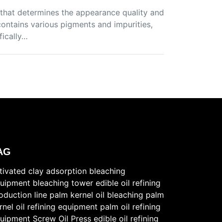
ep that determines the appearance quality and
 contains various pigments and impurities,
fically…
AG
tivated clay
adsorption bleaching
uipment
bleaching tower
edible oil refining
oduction line
palm kernel oil bleaching
palm
rnel oil refining equipment
palm oil refining
uipment
Screw Oil Press
edible oil refining