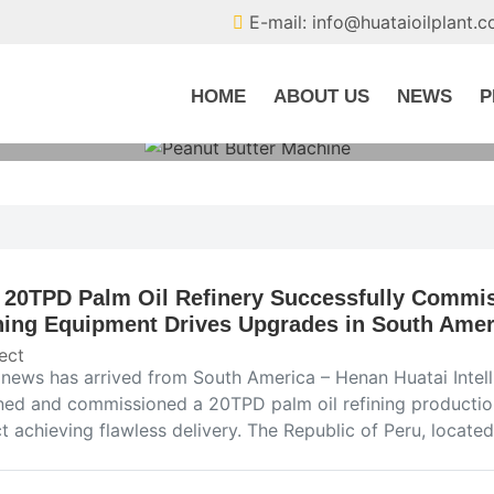
E-mail: info@huataioilplant.
HOME
ABOUT US
NEWS
P
 20TPD Palm Oil Refinery Successfully Commis
ning Equipment Drives Upgrades in South Ameri
ect
news has arrived from South America – Henan Huatai Intel
ned and commissioned a 20TPD palm oil refining production 
t achieving flawless delivery. The Republic of Peru, locat