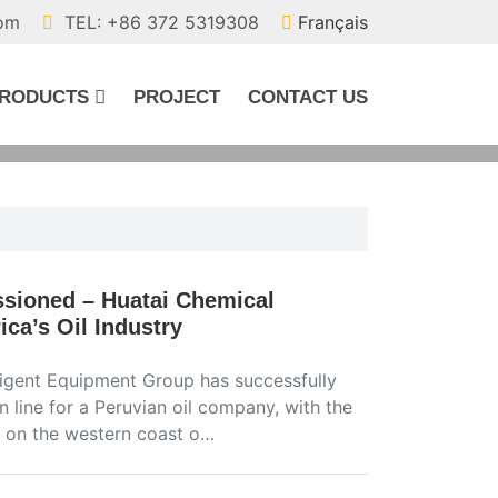
com
TEL: +86 372 5319308
Français
RODUCTS
PROJECT
CONTACT US
sioned – Huatai Chemical
ca’s Oil Industry
ligent Equipment Group has successfully
line for a Peruvian oil company, with the
ed on the western coast o…