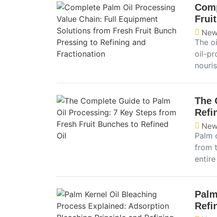
Comp
Frui
New
The o
oil-pr
nouris
The 
Refi
New
Palm o
from t
entir
Palm
Refi