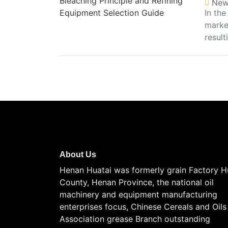
New
In the
market
result
About Us
Henan Huatai was formerly grain Factory H
County, Henan Province, the national oil
machinery and equipment manufacturing
enterprises focus, Chinese Cereals and Oils
Association grease Branch outstanding