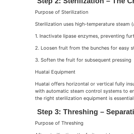
Step 2: Sterilization – The Cr
Purpose of Sterilization
Sterilization uses high-temperature steam (
1. Inactivate lipase enzymes, preventing fur
2. Loosen fruit from the bunches for easy s
3. Soften the fruit for subsequent pressing
Huatai Equipment
Huatai offers horizontal or vertical fully in
with automatic steam control systems to en
the right sterilization equipment is essent
Step 3: Threshing – Separat
Purpose of Threshing