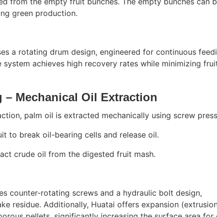
rated from the empty fruit bunches. The empty bunches can 
ling green production.
ses a rotating drum design, engineered for continuous feed
 system achieves high recovery rates while minimizing frui
 – Mechanical Oil Extraction
action, palm oil is extracted mechanically using screw press
it to break oil-bearing cells and release oil.
act crude oil from the digested fruit mash.
es counter-rotating screws and a hydraulic bolt design,
ke residue. Additionally, Huatai offers expansion (extrusio
orous pellets, significantly increasing the surface area for 