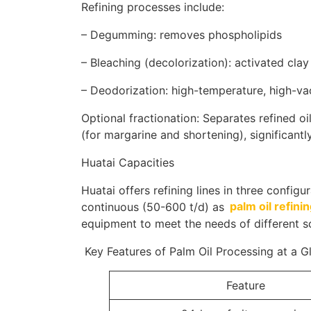
Refining processes include:
– Degumming: removes phospholipids
– Bleaching (decolorization): activated cla
– Deodorization: high-temperature, high-v
Optional fractionation: Separates refined oil
(for margarine and shortening), significantl
Huatai Capacities
Huatai offers refining lines in three configu
continuous (50-600 t/d) as
palm oil refin
equipment to meet the needs of different s
Key Features of Palm Oil Processing at a G
Feature