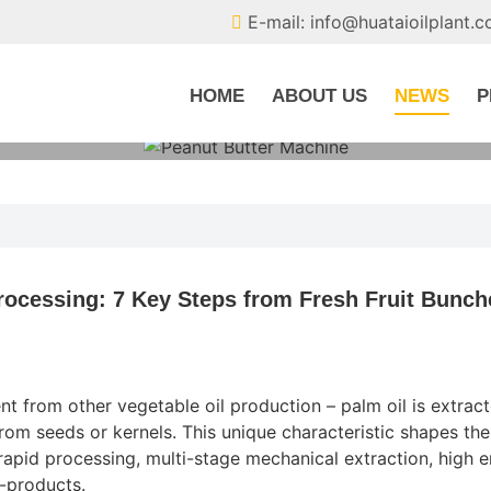
E-mail: info@huataioilplant.
HOME
ABOUT US
NEWS
P
rocessing: 7 Key Steps from Fresh Fruit Bunch
nt from other vegetable oil production – palm oil is extrac
from seeds or kernels. This unique characteristic shapes the
apid processing, multi-stage mechanical extraction, high 
y-products.