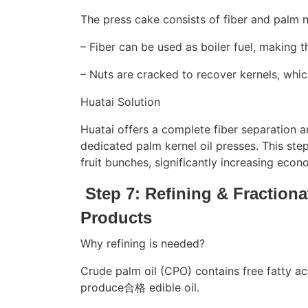
The press cake consists of fiber and palm n
– Fiber can be used as boiler fuel, making th
– Nuts are cracked to recover kernels, whic
Huatai Solution
Huatai offers a complete fiber separation a
dedicated palm kernel oil presses. This step
fruit bunches, significantly increasing econ
Step 7: Refining & Fraction
Products
Why refining is needed?
Crude palm oil (CPO) contains free fatty 
produce合格 edible oil.