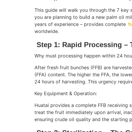
This guide will walk you through the 7 key 
you are planning to build a new palm oil mi
years of experience – provides complete
t
worldwide.
Step 1: Rapid Processing –
Why must processing happen within 24 hou
After fresh fruit bunches (FFB) are harvested
(FFA) content. The higher the FFA, the lowe
24 hours of harvesting. This urgency require
Key Equipment & Operation:
Huatai provides a complete FFB receiving s
treat the fruit immediately upon arrival, ina
ensuring crude oil quality and the starting