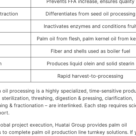
Prevents FFA increase, ensures quality
traction
Differentiates from seed oil processing
Inactivates enzymes and conditions frui
Palm oil from flesh, palm kernel oil from ke
Fiber and shells used as boiler fuel
n
Produces liquid olein and solid stearin
Rapid harvest-to-processing
m oil processing is a highly specialized, time-sensitive prod
terilization, threshing, digestion & pressing, clarification,
ing & fractionation – are interlinked. Each step requires sci
ort.
lobal project execution, Huatai Group provides palm oil
 to complete palm oil production line turnkey solutions. If