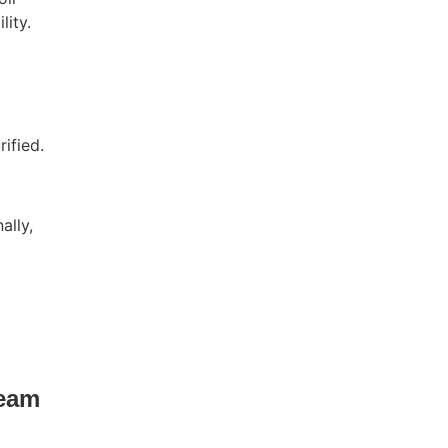
lity.
ified.
ally,
ream