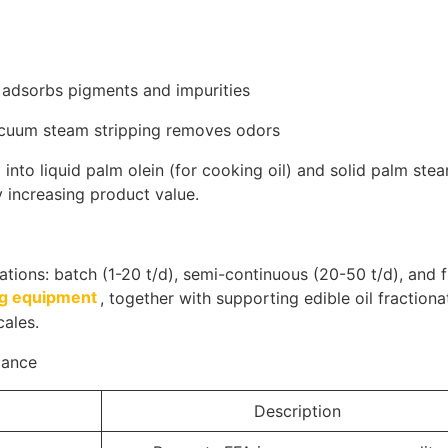
y adsorbs pigments and impurities
acuum steam stripping removes odors
 into liquid palm olein (for cooking oil) and solid palm stea
y increasing product value.
rations: batch (1-20 t/d), semi-continuous (20-50 t/d), and f
ing equipment
, together with supporting edible oil fractiona
cales.
lance
Description