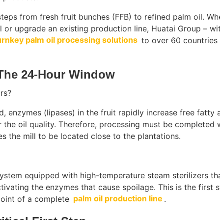
steps from fresh fruit bunches (FFB) to refined palm oil. Wh
ll or upgrade an existing production line, Huatai Group – wi
urnkey palm oil processing solutions
to over 60 countries
 The 24-Hour Window
rs?
, enzymes (lipases) in the fruit rapidly increase free fatty 
r the oil quality. Therefore, processing must be completed 
s the mill to be located close to the plantations.
ystem equipped with high-temperature steam sterilizers th
ctivating the enzymes that cause spoilage. This is the first s
 point of a complete
palm oil production line
.