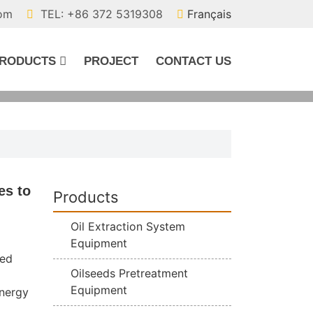
com
TEL: +86 372 5319308
Français
RODUCTS
PROJECT
CONTACT US
es to
Products
Oil Extraction System
Equipment
ted
Oilseeds Pretreatment
Equipment
energy