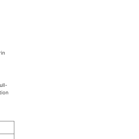
rin
ull-
tion