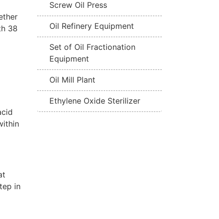
Screw Oil Press
ether
Oil Refinery Equipment
th 38
Set of Oil Fractionation
Equipment
Oil Mill Plant
Ethylene Oxide Sterilizer
acid
within
at
tep in