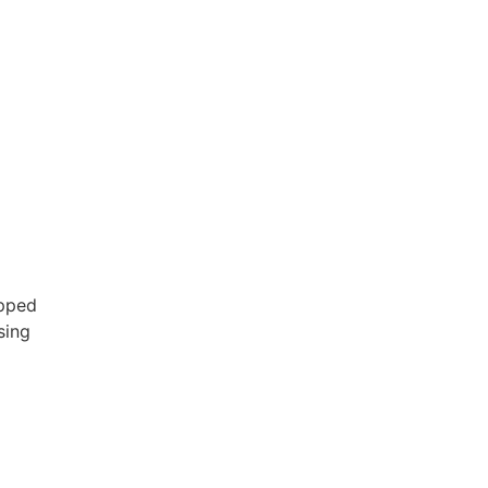
ipped
sing