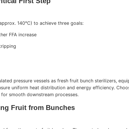
itical First Step
approx. 140°C) to achieve three goals:
ther FFA increase
tripping
sulated pressure vessels as fresh fruit bunch sterilizers, equ
sure uniform heat distribution and energy efficiency. Choo
ial for smooth downstream processes.
ing Fruit from Bunches