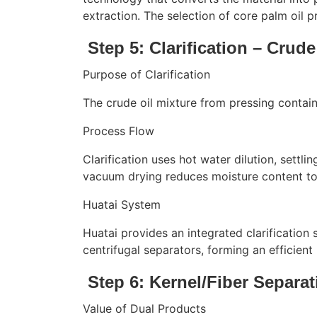
extraction. The selection of core palm oil pr
Step 5: Clarification – Crude
Purpose of Clarification
The crude oil mixture from pressing contain
Process Flow
Clarification uses hot water dilution, settli
vacuum drying reduces moisture content to b
Huatai System
Huatai provides an integrated clarification 
centrifugal separators, forming an efficient 
Step 6: Kernel/Fiber Separa
Value of Dual Products