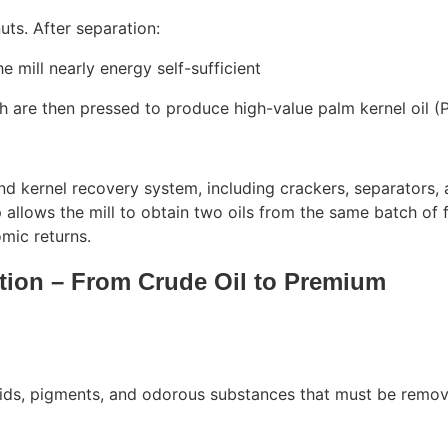
uts. After separation:
e mill nearly energy self-sufficient
h are then pressed to produce high-value palm kernel oil (
nd kernel recovery system, including crackers, separators,
 allows the mill to obtain two oils from the same batch of 
omic returns.
ation – From Crude Oil to Premium
acids, pigments, and odorous substances that must be remo