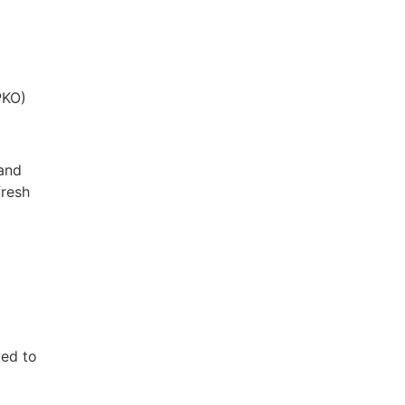
PKO)
 and
fresh
ved to