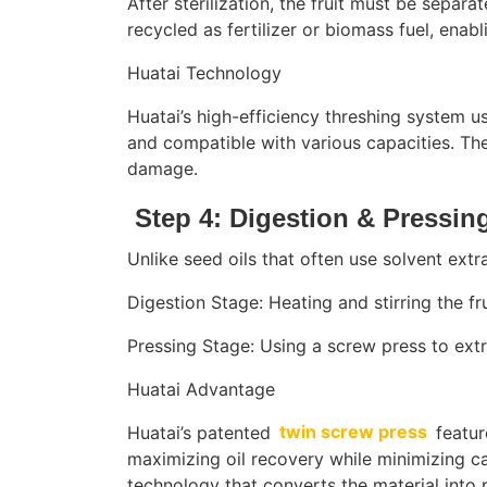
After sterilization, the fruit must be sepa
recycled as fertilizer or biomass fuel, enab
Huatai Technology
Huatai’s high-efficiency threshing system u
and compatible with various capacities. The
damage.
Step 4: Digestion & Pressing
Unlike seed oils that often use solvent extr
Digestion Stage: Heating and stirring the fru
Pressing Stage: Using a screw press to extr
Huatai Advantage
Huatai’s patented
twin screw press
featur
maximizing oil recovery while minimizing ca
technology that converts the material into p