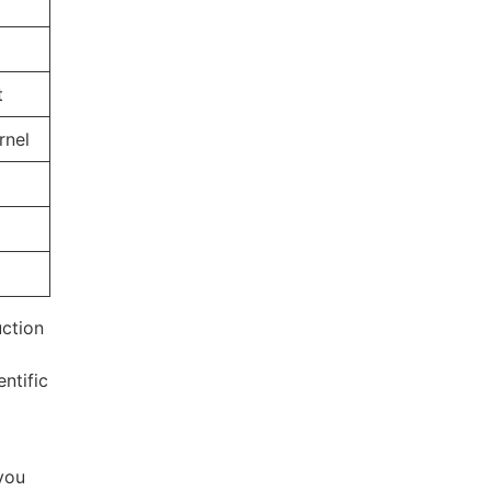
t
rnel
uction
entific
 you