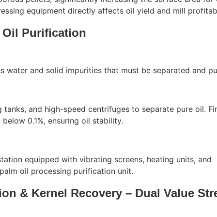
essing equipment directly affects oil yield and mill profitabi
 Oil Purification
s water and solid impurities that must be separated and pur
ng tanks, and high-speed centrifuges to separate pure oil. Fin
elow 0.1%, ensuring oil stability.
station equipped with vibrating screens, heating units, and
palm oil processing purification unit.
tion & Kernel Recovery – Dual Value St