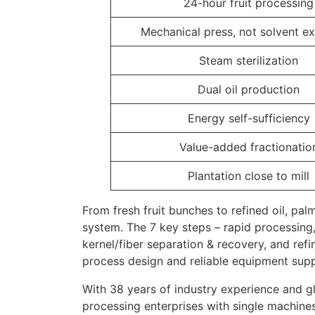
24-hour fruit processing
Mechanical press, not solvent ex
Steam sterilization
Dual oil production
Energy self-sufficiency
Value-added fractionatio
Plantation close to mill
From fresh fruit bunches to refined oil, pal
system. The 7 key steps – rapid processing, s
kernel/fiber separation & recovery, and refin
process design and reliable equipment supp
With 38 years of industry experience and g
processing enterprises with single machines