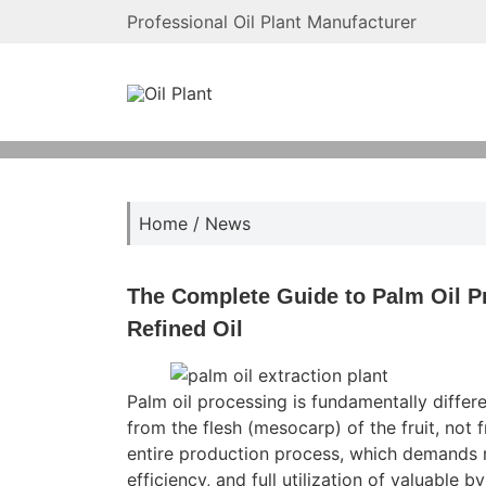
Professional Oil Plant Manufacturer
Home
/
News
The Complete Guide to Palm Oil P
Refined Oil
Palm oil processing is fundamentally differe
from the flesh (mesocarp) of the fruit, not 
entire production process, which demands r
efficiency, and full utilization of valuable b