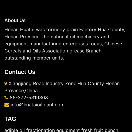
About Us
Henan Huatai was formerly grain Factory Hua County,
Henan Province, the national oil machinery and
equipment manufacturing enterprises focus, Chinese
Cereals and Oils Association grease Branch
outstanding member units.
Contact Us
Xiangjiang Road,Industry Zone,Hua County Henan
Province,China
86-372-5319308
info@huataioilplant.com
TAG
edible oil fractionation equipment
fresh fruit bunch