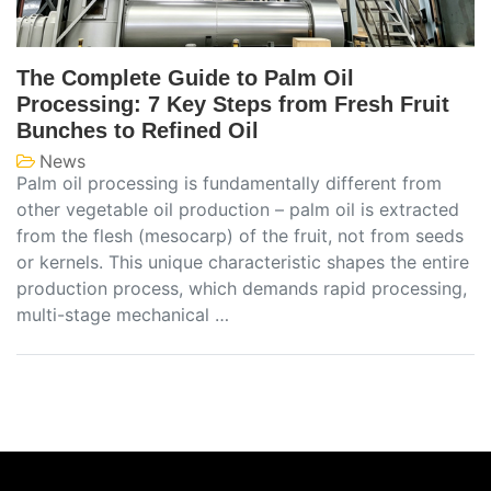
The Complete Guide to Palm Oil
Processing: 7 Key Steps from Fresh Fruit
Bunches to Refined Oil
News
Palm oil processing is fundamentally different from
other vegetable oil production – palm oil is extracted
from the flesh (mesocarp) of the fruit, not from seeds
or kernels. This unique characteristic shapes the entire
production process, which demands rapid processing,
multi-stage mechanical …