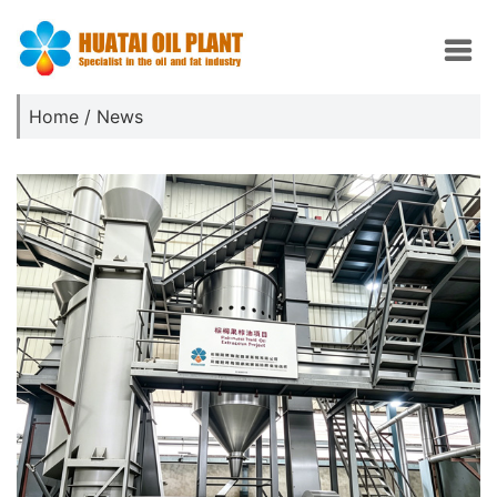
Home
/
News