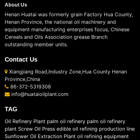
About Us
Henan Huatai was formerly grain Factory Hua County,
Henan Province, the national oil machinery and
equipment manufacturing enterprises focus, Chinese
Cereals and Oils Association grease Branch
outstanding member units.
Contact Us
Xiangjiang Road,Industry Zone,Hua County Henan
Province,China
86-372-5319308
info@huataioilplant.com
TAG
Oil Refinery Plant
palm oil refinery
palm oil refinery
plant
Screw Oil Press
edible oil refining production line
Sunflower Oil Extraction Plant
oil refining equipment