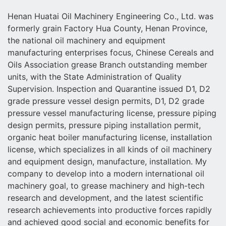
Henan Huatai Oil Machinery Engineering Co., Ltd. was
formerly grain Factory Hua County, Henan Province,
the national oil machinery and equipment
manufacturing enterprises focus, Chinese Cereals and
Oils Association grease Branch outstanding member
units, with the State Administration of Quality
Supervision. Inspection and Quarantine issued D1, D2
grade pressure vessel design permits, D1, D2 grade
pressure vessel manufacturing license, pressure piping
design permits, pressure piping installation permit,
organic heat boiler manufacturing license, installation
license, which specializes in all kinds of oil machinery
and equipment design, manufacture, installation. My
company to develop into a modern international oil
machinery goal, to grease machinery and high-tech
research and development, and the latest scientific
research achievements into productive forces rapidly
and achieved good social and economic benefits for