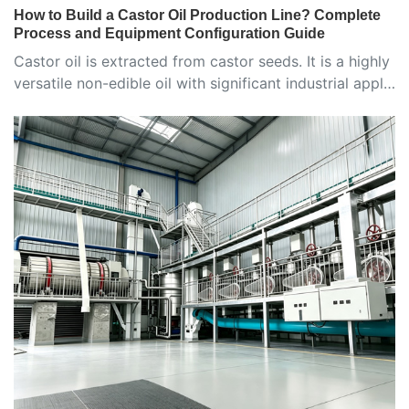
How to Build a Castor Oil Production Line? Complete
Process and Equipment Configuration Guide
Castor oil is extracted from castor seeds. It is a highly
versatile non-edible oil with significant industrial appl…