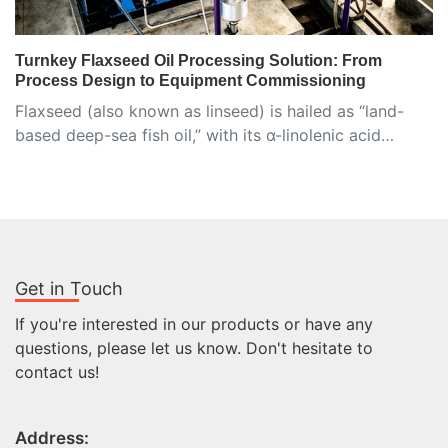
Turnkey Flaxseed Oil Processing Solution: From
Process Design to Equipment Commissioning
Flaxseed (also known as linseed) is hailed as “land-
based deep-sea fish oil,” with its α-linolenic acid…
Get in Touch
If you're interested in our products or have any
questions, please let us know. Don't hesitate to
contact us!
Address: