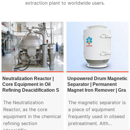
extraction plant to worldwide users.
Neutralization Reactor |
Unpowered Drum Magnetic
Core Equipment in Oil
Separator | Permanent
Refining Deacidification S
Magnet Iron Remover | Gra
The Neutralization
The magnetic separator is
Reactor, as the core
a piece of equipment
equipment in the chemical
frequently used in oilseed
refining section
pretreatment. Alth…