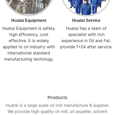
Huatai Equipment
Huatai Service
Huatai Equipment is safety,
Huatai has a team of
high efficiency, cost
specialist with rich
effective. It is widely
experience in Oil and Fat,
applied to oil industry with
provide 7*24 after service.
international standard
manufacturing techology.
Products
Huatai is a large scale oil mill manufacture & supplier.
We provide high quality oil mill, oil expeller, solvent