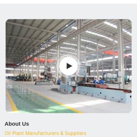
About Us
Oil Plant Manufacturers & Suppliers