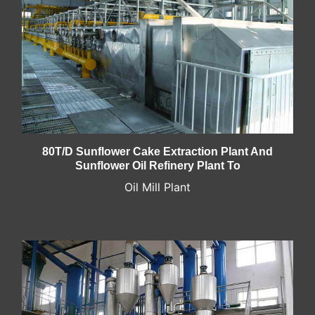
80T/D Sunflower Cake Extraction Plant And
Sunflower Oil Refinery Plant To
Oil Mill Plant