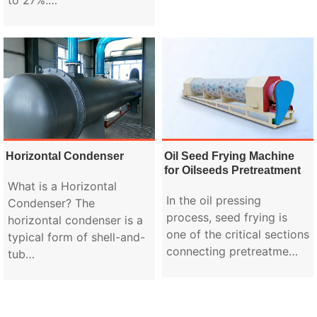
Horizontal Condenser
Oil Seed Frying Machine
for Oilseeds Pretreatment
What is a Horizontal
In the oil pressing
Condenser? The
process, seed frying is
horizontal condenser is a
one of the critical sections
typical form of shell-and-
connecting pretreatme…
tub…