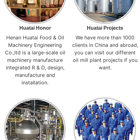
Huatai Honor
Huatai Projects
Henan Huatai Food & Oil
We have more than 1000
Machinery Engineering
clients in China and abroad,
Co.,ltd is a large-scale oil
you can visit our different
machinery manufacture
oil mill plant projects if you
integrated R & D, design,
want.
manufacture and
installation.