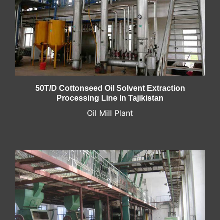
50T/D Cottonseed Oil Solvent Extraction
Processing Line In Tajikistan
Oil Mill Plant