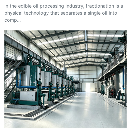
In the edible oil processing industry, fractionation is a
physical technology that separates a single oil into
comp…