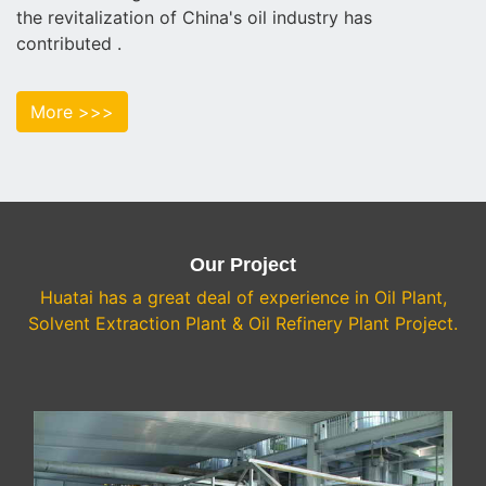
the revitalization of China's oil industry has
contributed .
More >>>
Our Project
Huatai has a great deal of experience in Oil Plant,
Solvent Extraction Plant & Oil Refinery Plant Project.