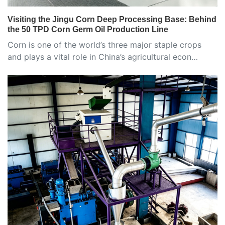
Visiting the Jingu Corn Deep Processing Base: Behind
the 50 TPD Corn Germ Oil Production Line
Corn is one of the world’s three major staple crops
and plays a vital role in China’s agricultural econ…