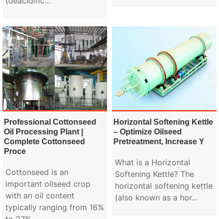
(deacidific…
Professional Cottonseed
Horizontal Softening Kettle
Oil Processing Plant |
– Optimize Oilseed
Complete Cottonseed
Pretreatment, Increase Y
Proce
What is a Horizontal
Cottonseed is an
Softening Kettle? The
important oilseed crop
horizontal softening kettle
with an oil content
(also known as a hor…
typically ranging from 16%
to 27%.…