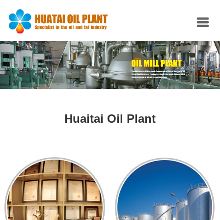
Huaitai Oil Plant