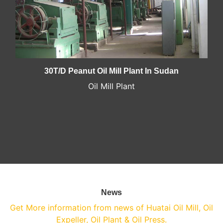
30T/D Peanut Oil Mill Plant In Sudan
Oil Mill Plant
News
Get More information from news of Huatai Oil Mill, Oil
Expeller, Oil Plant & Oil Press.