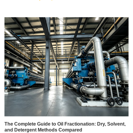
The Complete Guide to Oil Fractionation: Dry, Solvent,
and Detergent Methods Compared