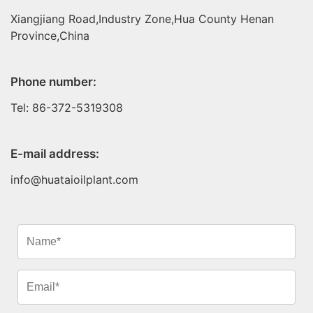
Xiangjiang Road,Industry Zone,Hua County Henan
Province,China
Phone number:
Tel: 86-372-5319308
E-mail address:
info@huataioilplant.com