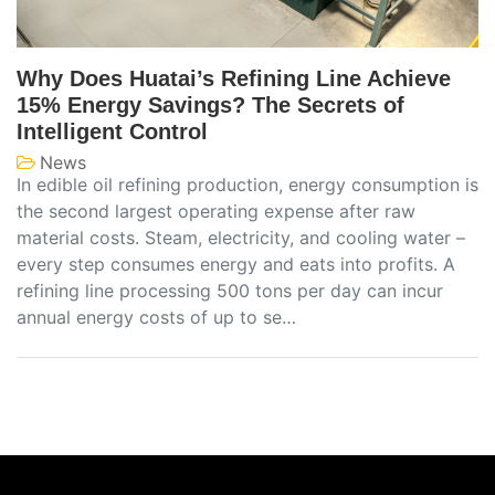
Why Does Huatai’s Refining Line Achieve
15% Energy Savings? The Secrets of
Intelligent Control
News
In edible oil refining production, energy consumption is
the second largest operating expense after raw
material costs. Steam, electricity, and cooling water –
every step consumes energy and eats into profits. A
refining line processing 500 tons per day can incur
annual energy costs of up to se…