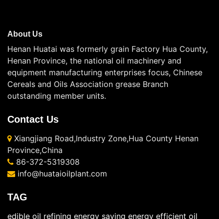
About Us
Henan Huatai was formerly grain Factory Hua County,
Henan Province, the national oil machinery and
equipment manufacturing enterprises focus, Chinese
Cereals and Oils Association grease Branch
outstanding member units.
Contact Us
Xiangjiang Road,Industry Zone,Hua County Henan
Province,China
86-372-5319308
info@huataioilplant.com
TAG
edible oil refining energy saving
energy efficient oil