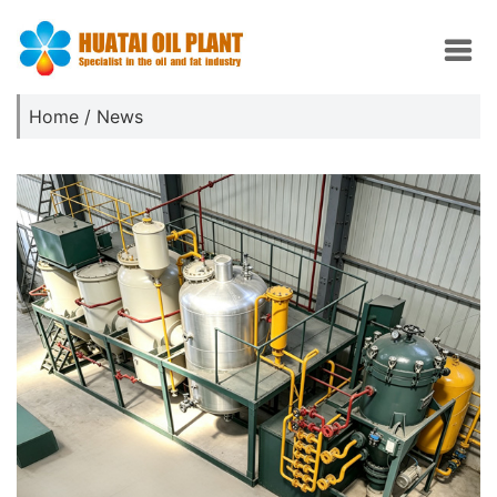
Home
/
News