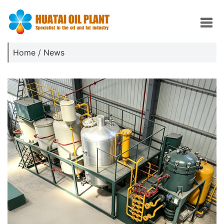
Home
/
News