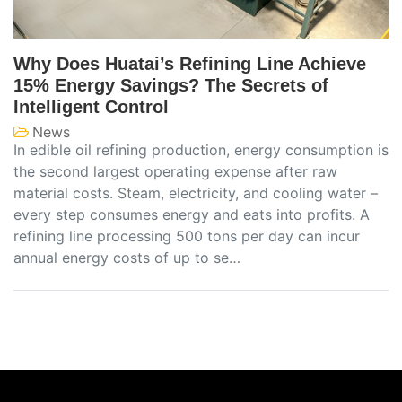
Why Does Huatai’s Refining Line Achieve
15% Energy Savings? The Secrets of
Intelligent Control
News
In edible oil refining production, energy consumption is
the second largest operating expense after raw
material costs. Steam, electricity, and cooling water –
every step consumes energy and eats into profits. A
refining line processing 500 tons per day can incur
annual energy costs of up to se…