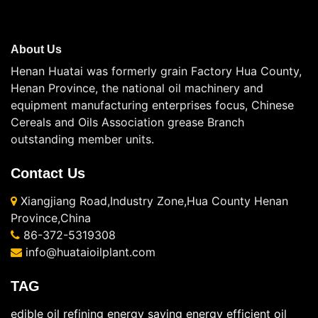
About Us
Henan Huatai was formerly grain Factory Hua County,
Henan Province, the national oil machinery and
equipment manufacturing enterprises focus, Chinese
Cereals and Oils Association grease Branch
outstanding member units.
Contact Us
Xiangjiang Road,Industry Zone,Hua County Henan
Province,China
86-372-5319308
info@huataioilplant.com
TAG
edible oil refining energy saving
energy efficient oil