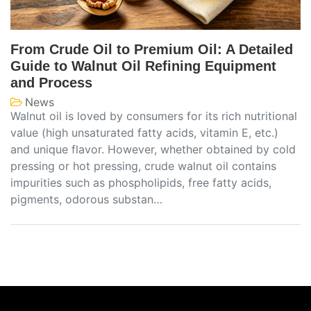
From Crude Oil to Premium Oil: A Detailed
Guide to Walnut Oil Refining Equipment
and Process
News
Walnut oil is loved by consumers for its rich nutritional
value (high unsaturated fatty acids, vitamin E, etc.)
and unique flavor. However, whether obtained by cold
pressing or hot pressing, crude walnut oil contains
impurities such as phospholipids, free fatty acids,
pigments, odorous substan…