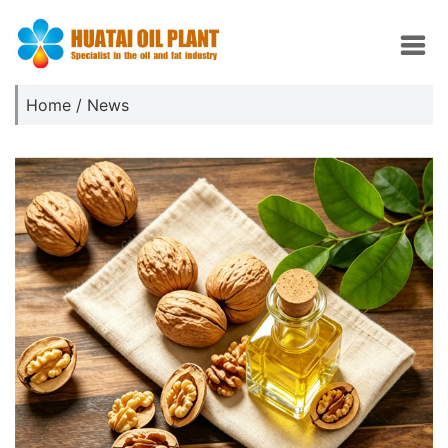
Home
/
News