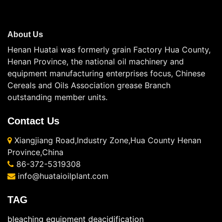
About Us
Henan Huatai was formerly grain Factory Hua County,
Henan Province, the national oil machinery and
equipment manufacturing enterprises focus, Chinese
Cereals and Oils Association grease Branch
outstanding member units.
Contact Us
Xiangjiang Road,Industry Zone,Hua County Henan
Province,China
86-372-5319308
info@huataioilplant.com
TAG
bleaching equipment
deacidification