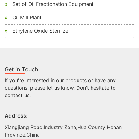
Set of Oil Fractionation Equipment
Oil Mill Plant
Ethylene Oxide Sterilizer
Get in Touch
If you're interested in our products or have any
questions, please let us know. Don't hesitate to
contact us!
Address:
Xiangjiang Road,Industry Zone,Hua County Henan
Province,China