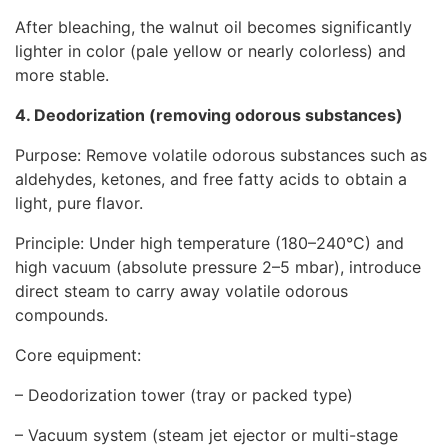
After bleaching, the walnut oil becomes significantly
lighter in color (pale yellow or nearly colorless) and
more stable.
4. Deodorization (removing odorous substances)
Purpose: Remove volatile odorous substances such as
aldehydes, ketones, and free fatty acids to obtain a
light, pure flavor.
Principle: Under high temperature (180–240°C) and
high vacuum (absolute pressure 2–5 mbar), introduce
direct steam to carry away volatile odorous
compounds.
Core equipment:
–
Deodorization tower
(tray or packed type)
– Vacuum system (steam jet ejector or multi-stage