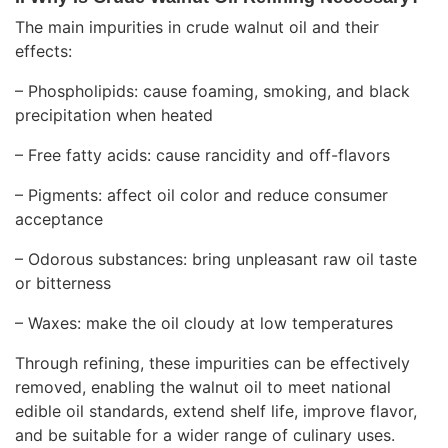
The main impurities in crude walnut oil and their
effects:
– Phospholipids: cause foaming, smoking, and black
precipitation when heated
– Free fatty acids: cause rancidity and off-flavors
– Pigments: affect oil color and reduce consumer
acceptance
– Odorous substances: bring unpleasant raw oil taste
or bitterness
– Waxes: make the oil cloudy at low temperatures
Through refining, these impurities can be effectively
removed, enabling the walnut oil to meet national
edible oil standards, extend shelf life, improve flavor,
and be suitable for a wider range of culinary uses.