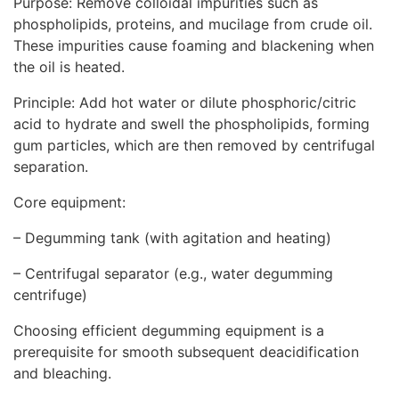
Purpose: Remove colloidal impurities such as
phospholipids, proteins, and mucilage from crude oil.
These impurities cause foaming and blackening when
the oil is heated.
Principle: Add hot water or dilute phosphoric/citric
acid to hydrate and swell the phospholipids, forming
gum particles, which are then removed by centrifugal
separation.
Core equipment:
– Degumming tank (with agitation and heating)
– Centrifugal separator (e.g., water degumming
centrifuge)
Choosing efficient degumming equipment is a
prerequisite for smooth subsequent deacidification
and bleaching.