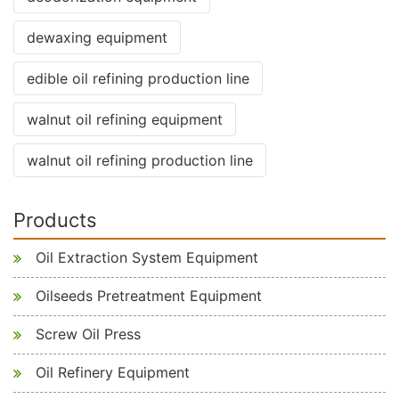
dewaxing equipment
edible oil refining production line
walnut oil refining equipment
walnut oil refining production line
Products
Oil Extraction System Equipment
Oilseeds Pretreatment Equipment
Screw Oil Press
Oil Refinery Equipment