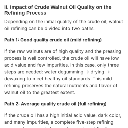
II. Impact of Crude Walnut Oil Quality on the
Refining Process
Depending on the initial quality of the crude oil, walnut
oil refining can be divided into two paths:
Path 1: Good quality crude oil (mild refining)
If the raw walnuts are of high quality and the pressing
process is well controlled, the crude oil will have low
acid value and few impurities. In this case, only three
steps are needed: water degumming → drying →
dewaxing to meet healthy oil standards. This mild
refining preserves the natural nutrients and flavor of
walnut oil to the greatest extent.
Path 2: Average quality crude oil (full refining)
If the crude oil has a high initial acid value, dark color,
and many impurities, a complete five-step refining