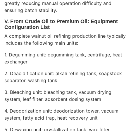
greatly reducing manual operation difficulty and
ensuring batch stability.
V. From Crude Oil to Premium Oil: Equipment
Configuration List
A complete walnut oil refining production line typically
includes the following main units:
1. Degumming unit: degumming tank, centrifuge, heat
exchanger
2. Deacidification unit: alkali refining tank, soapstock
separator, washing tank
3. Bleaching unit: bleaching tank, vacuum drying
system, leaf filter, adsorbent dosing system
4. Deodorization unit: deodorization tower, vacuum
system, fatty acid trap, heat recovery unit
5. Dewaxing unit: crystallization tank, wax filter,