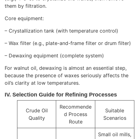
them by filtration.
Core equipment:
– Crystallization tank (with temperature control)
– Wax filter (e.g., plate-and-frame filter or drum filter)
– Dewaxing equipment (complete system)
For walnut oil, dewaxing is almost an essential step,
because the presence of waxes seriously affects the
oil’s clarity at low temperatures.
IV. Selection Guide for Refining Processes
Recommende
Crude Oil
Suitable
d Process
Quality
Scenarios
Route
Small oil mills,