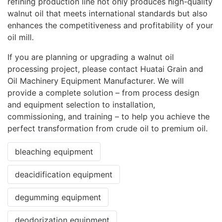
refining production line not only produces high-quality
walnut oil that meets international standards but also
enhances the competitiveness and profitability of your
oil mill.
If you are planning or upgrading a walnut oil
processing project, please contact Huatai Grain and
Oil Machinery Equipment Manufacturer. We will
provide a complete solution – from process design
and equipment selection to installation,
commissioning, and training – to help you achieve the
perfect transformation from crude oil to premium oil.
bleaching equipment
deacidification equipment
degumming equipment
deodorization equipment