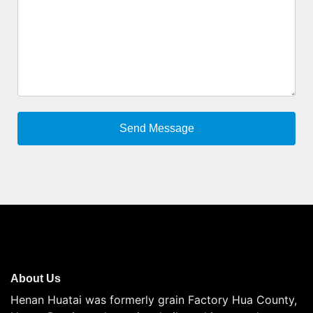
About Us
Henan Huatai was formerly grain Factory Hua County,