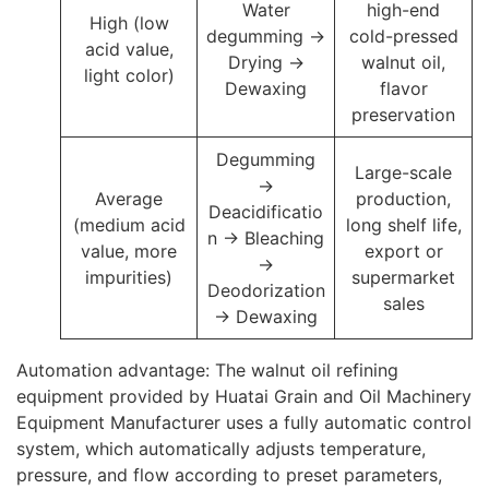
Water
high-end
High (low
degumming →
cold-pressed
acid value,
Drying →
walnut oil,
light color)
Dewaxing
flavor
preservation
Degumming
Large-scale
→
Average
production,
Deacidificatio
(medium acid
long shelf life,
n → Bleaching
value, more
export or
→
impurities)
supermarket
Deodorization
sales
→ Dewaxing
Automation advantage: The walnut oil refining
equipment provided by Huatai Grain and Oil Machinery
Equipment Manufacturer uses a fully automatic control
system, which automatically adjusts temperature,
pressure, and flow according to preset parameters,