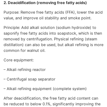
2.
Deacidification
(removing free fatty acids)
Purpose: Remove free fatty acids (FFA), lower the acid
value, and improve oil stability and smoke point.
Principle: Add alkali solution (sodium hydroxide) to
saponify free fatty acids into soapstock, which is then
removed by centrifugation. Physical refining (steam
distillation) can also be used, but alkali refining is more
common for walnut oil.
Core equipment:
– Alkali refining reactor
– Centrifugal soap separator
– Alkali refining equipment (complete system)
After deacidification, the free fatty acid content can
be reduced to below 0.1%, significantly improving the