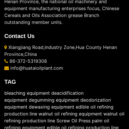
Henan Province, the national oil machinery and
equipment manufacturing enterprises focus, Chinese
Cereals and Oils Association grease Branch
outstanding member units.
Contact Us
Xiangjiang Road,Industry Zone,Hua County Henan
Province,China
86-372-5319308
info@huataioilplant.com
TAG
bleaching equipment
deacidification
equipment
degumming equipment
deodorization
equipment
dewaxing equipment
edible oil refining
production line
walnut oil refining equipment
walnut oil
refining production line
Screw Oil Press
palm oil
refining equipment
edible oil refining production line