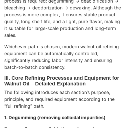
process is required: degumming → deacidification →
bleaching → deodorization → dewaxing. Although the
process is more complex, it ensures stable product
quality, long shelf life, and a light, pure flavor, making
it suitable for large-scale production and long-term
sales.
Whichever path is chosen, modern walnut oil refining
equipment can be automatically controlled,
significantly reducing labor intensity and ensuring
batch-to-batch consistency.
III. Core Refining Processes and Equipment for
Walnut Oil – Detailed Explanation
The following introduces each section’s purpose,
principle, and required equipment according to the
“full refining” path.
1. Degumming (removing colloidal impurities)