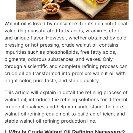
Walnut oil is loved by consumers for its rich nutritional
value (high unsaturated fatty acids, vitamin E, etc.)
and unique flavor. However, whether obtained by cold
pressing or hot pressing, crude walnut oil contains
impurities such as phospholipids, free fatty acids,
pigments, odorous substances, and waxes. Only
through a scientific and complete refining process can
crude oil be transformed into premium walnut oil with
bright color, pure taste, and stable quality.
This article will explain in detail the refining process of
walnut oil, introduce the refining solutions for different
crude oil qualities, and help you understand the core
walnut oil refining equipment
to build an efficient and
stable walnut oil refining production line.
I. Why Is Crude Walnut Oil Refining Necessary?