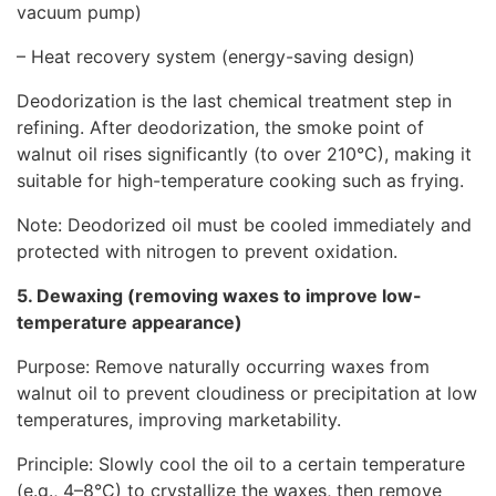
vacuum pump)
– Heat recovery system (energy-saving design)
Deodorization is the last chemical treatment step in
refining. After deodorization, the smoke point of
walnut oil rises significantly (to over 210°C), making it
suitable for high-temperature cooking such as frying.
Note: Deodorized oil must be cooled immediately and
protected with nitrogen to prevent oxidation.
5. Dewaxing (removing waxes to improve low-
temperature appearance)
Purpose: Remove naturally occurring waxes from
walnut oil to prevent cloudiness or precipitation at low
temperatures, improving marketability.
Principle: Slowly cool the oil to a certain temperature
(e.g., 4–8°C) to crystallize the waxes, then remove