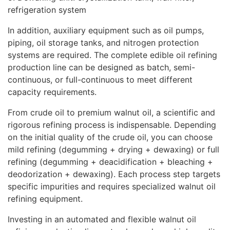
refrigeration system
In addition, auxiliary equipment such as oil pumps,
piping, oil storage tanks, and nitrogen protection
systems are required. The complete edible oil refining
production line can be designed as batch, semi-
continuous, or full-continuous to meet different
capacity requirements.
From crude oil to premium walnut oil, a scientific and
rigorous refining process is indispensable. Depending
on the initial quality of the crude oil, you can choose
mild refining (degumming + drying + dewaxing) or full
refining (degumming + deacidification + bleaching +
deodorization + dewaxing). Each process step targets
specific impurities and requires specialized walnut oil
refining equipment.
Investing in an automated and flexible walnut oil