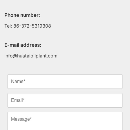
Phone number:
Tel: 86-372-5319308
E-mail address:
info@huataioilplant.com