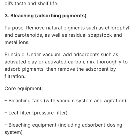
oil’s taste and shelf life.
3. Bleaching (adsorbing pigments)
Purpose: Remove natural pigments such as chlorophyll
and carotenoids, as well as residual soapstock and
metal ions.
Principle: Under vacuum, add adsorbents such as
activated clay or activated carbon, mix thoroughly to
adsorb pigments, then remove the adsorbent by
filtration.
Core equipment:
– Bleaching tank (with vacuum system and agitation)
– Leaf filter (pressure filter)
– Bleaching equipment (including adsorbent dosing
system)