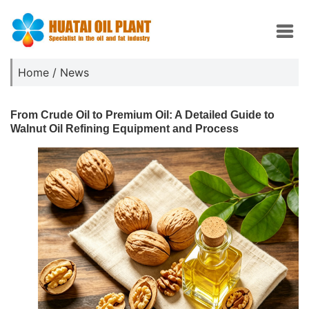
Home
/
News
From Crude Oil to Premium Oil: A Detailed Guide to
Walnut Oil Refining Equipment and Process