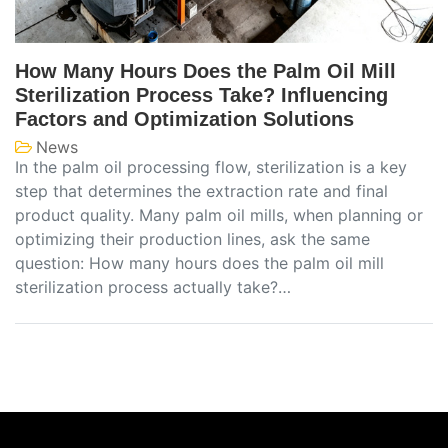
How Many Hours Does the Palm Oil Mill
Sterilization Process Take? Influencing
Factors and Optimization Solutions
News
In the palm oil processing flow, sterilization is a key
step that determines the extraction rate and final
product quality. Many palm oil mills, when planning or
optimizing their production lines, ask the same
question: How many hours does the palm oil mill
sterilization process actually take?…