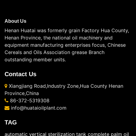
About Us
Henan Huatai was formerly grain Factory Hua County,
Henan Province, the national oil machinery and
equipment manufacturing enterprises focus, Chinese
Cereals and Oils Association grease Branch
outstanding member units.
Contact Us
Xiangjiang Road,Industry Zone,Hua County Henan
Province,China
86-372-5319308
info@huataioilplant.com
TAG
automatic vertical sterilization tank
complete palm oil