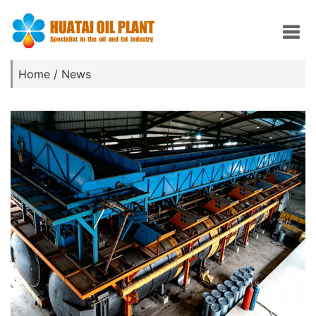
Home
/
News