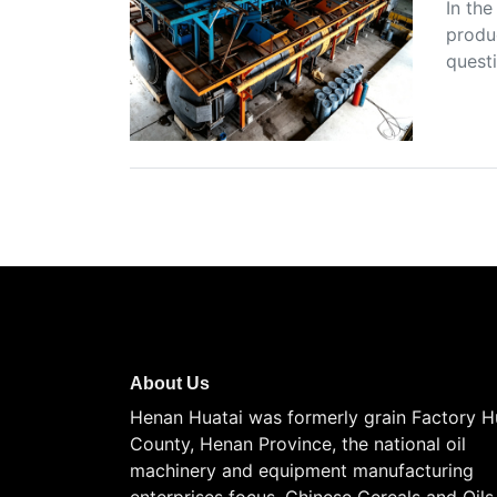
In the
produc
questi
About Us
Henan Huatai was formerly grain Factory H
County, Henan Province, the national oil
machinery and equipment manufacturing