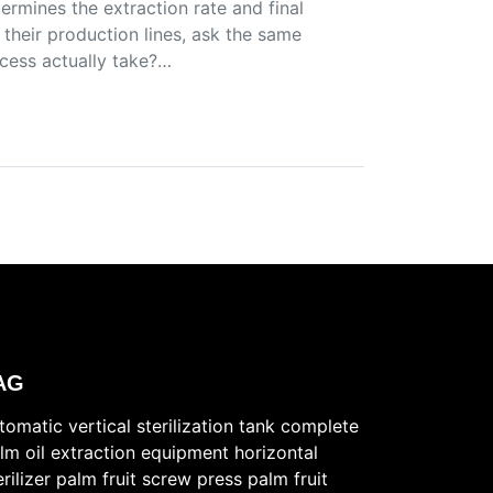
termines the extraction rate and final
 their production lines, ask the same
ocess actually take?…
AG
tomatic vertical sterilization tank
complete
lm oil extraction equipment
horizontal
erilizer
palm fruit screw press
palm fruit