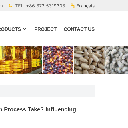
om
TEL: +86 372 5319308
Français
RODUCTS
PROJECT
CONTACT US
n Process Take? Influencing