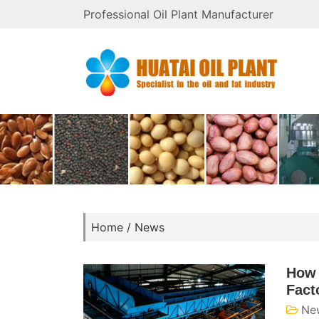
Professional Oil Plant Manufacturer
Home
/
News
How 
Fact
Ne