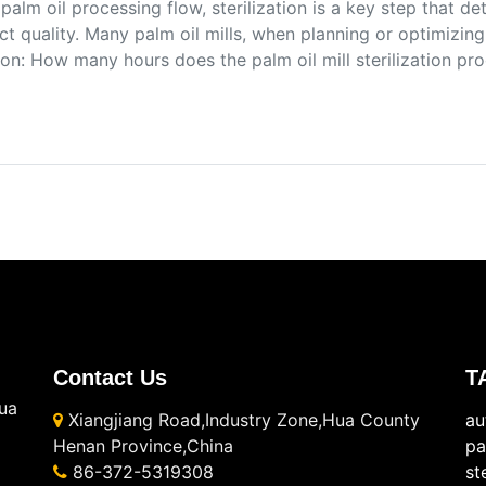
 palm oil processing flow, sterilization is a key step that de
t quality. Many palm oil mills, when planning or optimizing
on: How many hours does the palm oil mill sterilization pr
Contact Us
T
ua
Xiangjiang Road,Industry Zone,Hua County
au
Henan Province,China
pa
86-372-5319308
st