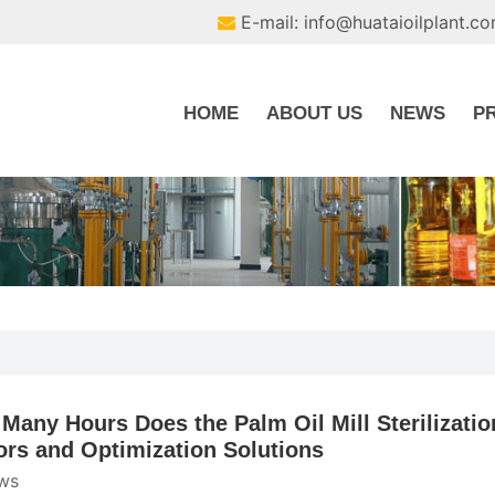
E-mail: info@huataioilplant.c
HOME
ABOUT US
NEWS
P
Many Hours Does the Palm Oil Mill Sterilizatio
ors and Optimization Solutions
ws