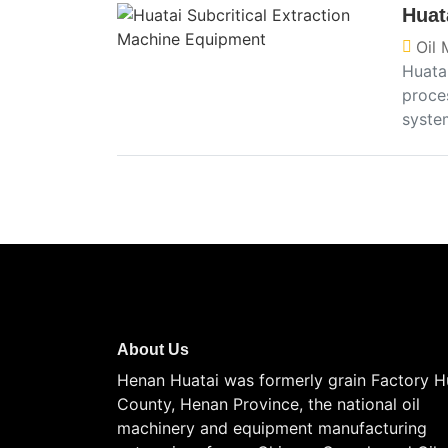
Huat
Oil 
Huata
proces
syste
About Us
Henan Huatai was formerly grain Factory H
County, Henan Province, the national oil
machinery and equipment manufacturing