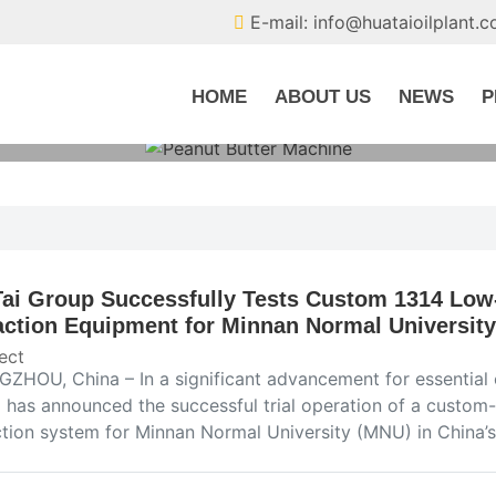
E-mail: info@huataioilplant.
HOME
ABOUT US
NEWS
P
ai Group Successfully Tests Custom 1314 Low-
action Equipment for Minnan Normal University
ect
ZHOU, China – In a significant advancement for essential 
 has announced the successful trial operation of a custom-b
ction system for Minnan Normal University (MNU) in China’s