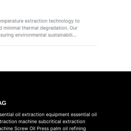
temperature extraction technology to
nd minimal thermal degradation. Our
suring environmental sustainabili…
AG
sential oil extraction equipment
essential oil
traction machine
subcritical extraction
chine
Screw Oil Press
palm oil refining