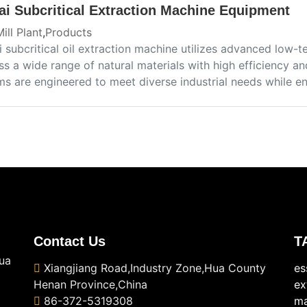
ai Subcritical Extraction Machine Equipment
Mill Plant
,
Products
i subcritical oil extraction machine utilizes advanced low-
s a wide range of natural materials with high efficiency a
ms are engineered to meet diverse industrial needs while en
Contact Us
T
ua
Xiangjiang Road,Industry Zone,Hua County
es
Henan Province,China
ex
86-372-5319308
ma