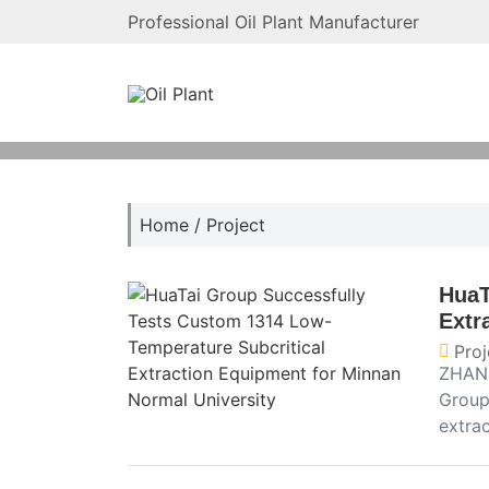
Professional Oil Plant Manufacturer
Home
/
Project
HuaT
Extr
Proj
ZHANG
Group
extra