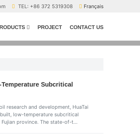
com
TEL: +86 372 5319308
Français
RODUCTS
PROJECT
CONTACT US
Temperature Subcritical
oil research and development, HuaTai
uilt, low-temperature subcritical
 Fujian province. The state-of-t…