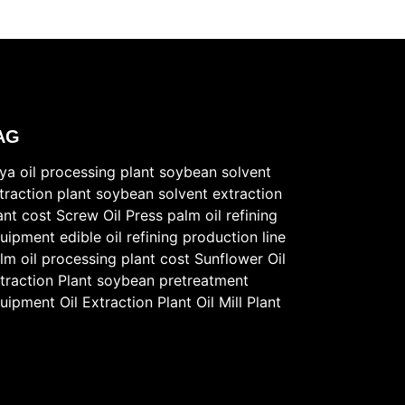
AG
ya oil processing plant
soybean solvent
traction plant
soybean solvent extraction
ant cost
Screw Oil Press
palm oil refining
uipment
edible oil refining production line
lm oil processing plant cost
Sunflower Oil
traction Plant
soybean pretreatment
uipment
Oil Extraction Plant
Oil Mill Plant