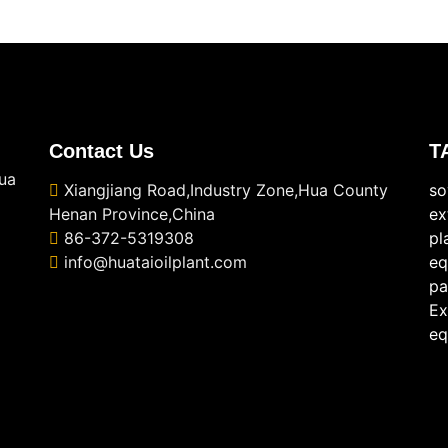
Contact Us
T
ua
Xiangjiang Road,Industry Zone,Hua County
so
Henan Province,China
ex
86-372-5319308
pl
info@huataioilplant.com
eq
pa
Ex
eq