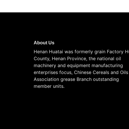
About Us
Henan Huatai was formerly grain Factory H
County, Henan Province, the national oil
machinery and equipment manufacturing
enterprises focus, Chinese Cereals and Oils
Association grease Branch outstanding
member units.