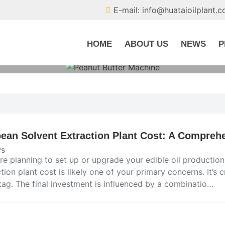
E-mail: info@huataioilplant.
HOME
ABOUT US
NEWS
P
ean Solvent Extraction Plant Cost: A Comprehe
s
’re planning to set up or upgrade your edible oil production
tion plant cost is likely one of your primary concerns. It’s c
tag. The final investment is influenced by a combinatio…