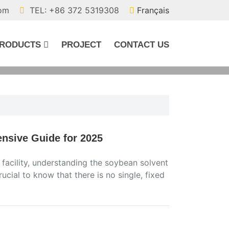
com
TEL: +86 372 5319308
Français
RODUCTS
PROJECT
CONTACT US
nsive Guide for 2025
 facility, understanding the soybean solvent
rucial to know that there is no single, fixed