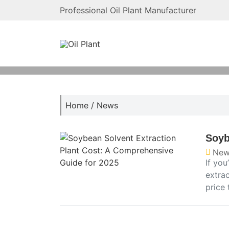
Professional Oil Plant Manufacturer
Home
/
News
Soyb
New
If you
extrac
price 