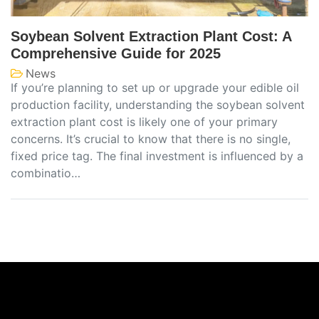
Soybean Solvent Extraction Plant Cost: A
Comprehensive Guide for 2025
News
If you’re planning to set up or upgrade your edible oil
production facility, understanding the soybean solvent
extraction plant cost is likely one of your primary
concerns. It’s crucial to know that there is no single,
fixed price tag. The final investment is influenced by a
combinatio…