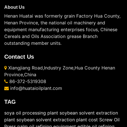
About Us
Henan Huatai was formerly grain Factory Hua County,
Henan Province, the national oil machinery and
equipment manufacturing enterprises focus, Chinese
Cereals and Oils Association grease Branch
outstanding member units.
Contact Us
Xiangjiang Road,Industry Zone,Hua County Henan
Province,China
86-372-5319308
info@huataioilplant.com
TAG
soya oil processing plant
soybean solvent extraction
plant
soybean solvent extraction plant cost
Screw Oil
Press
palm oil refining equipment
edible oil refining