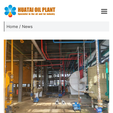
Home
/
News