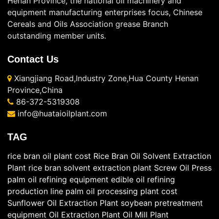
Henan Province, the national oil machinery and
equipment manufacturing enterprises focus, Chinese
Cereals and Oils Association grease Branch
outstanding member units.
Contact Us
Xiangjiang Road,Industry Zone,Hua County Henan
Province,China
86-372-5319308
info@huataioilplant.com
TAG
rice bran oil plant cost
Rice Bran Oil Solvent Extraction
Plant
rice bran solvent extraction plant
Screw Oil Press
palm oil refining equipment
edible oil refining
production line
palm oil processing plant cost
Sunflower Oil Extraction Plant
soybean pretreatment
equipment
Oil Extraction Plant
Oil Mill Plant