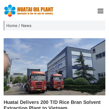
Home
/
News
Huatai Delivers 200 T/D Rice Bran Solvent
Extraction Plant to Vietnam