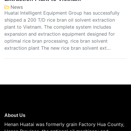
News
Huatai Intelligent Equipment Group has successfully
shipped a 200 T/D rice bran oil solvent extraction
plant to Vietnam. The complete system includes
expansion and extraction equipment designed for
optimal rice bran processing. rice bran solvent
extraction plant The new rice bran solvent ext…
About Us
Henan Huatai was formerly grain Factory Hua County,