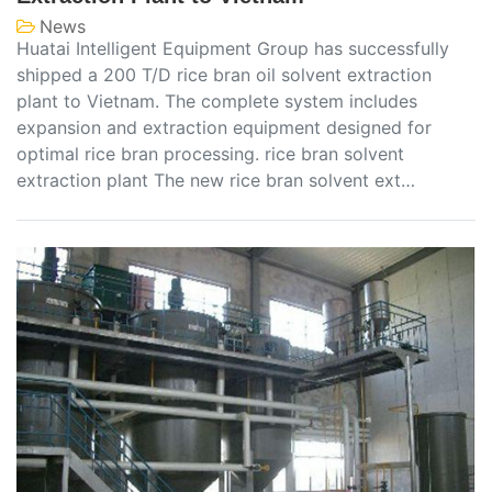
News
Huatai Intelligent Equipment Group has successfully
shipped a 200 T/D rice bran oil solvent extraction
plant to Vietnam. The complete system includes
expansion and extraction equipment designed for
optimal rice bran processing. rice bran solvent
extraction plant The new rice bran solvent ext…