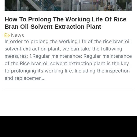
How To Prolong The Working Life Of Rice
Bran Oil Solvent Extraction Plant
News
In order to prolong the working life of the rice bran oil
solvent extraction plant, we can take the following
measures: 1.Regular maintenance: Regular maintenance
of the Rice bran oil solvent extraction plant is the key
to prolonging its working life. Including the inspection
and replacemen…