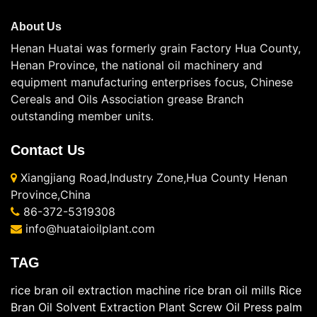
About Us
Henan Huatai was formerly grain Factory Hua County,
Henan Province, the national oil machinery and
equipment manufacturing enterprises focus, Chinese
Cereals and Oils Association grease Branch
outstanding member units.
Contact Us
Xiangjiang Road,Industry Zone,Hua County Henan
Province,China
86-372-5319308
info@huataioilplant.com
TAG
rice bran oil extraction machine
rice bran oil mills
Rice
Bran Oil Solvent Extraction Plant
Screw Oil Press
palm