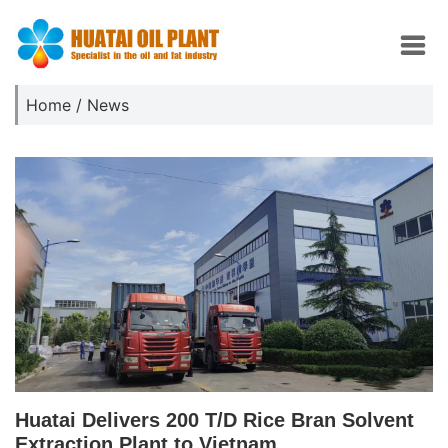
Home
/
News
Huatai Delivers 200 T/D Rice Bran Solvent
Extraction Plant to Vietnam