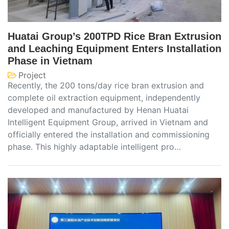
Huatai Group’s 200TPD Rice Bran Extrusion
and Leaching Equipment Enters Installation
Phase in Vietnam
Project
Recently, the 200 tons/day rice bran extrusion and
complete oil extraction equipment, independently
developed and manufactured by Henan Huatai
Intelligent Equipment Group, arrived in Vietnam and
officially entered the installation and commissioning
phase. This highly adaptable intelligent pro…