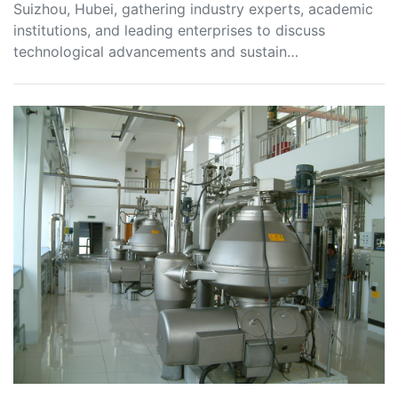
Suizhou, Hubei, gathering industry experts, academic
institutions, and leading enterprises to discuss
technological advancements and sustain…