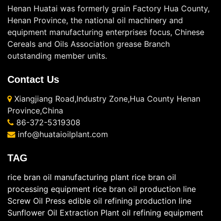
Henan Huatai was formerly grain Factory Hua County,
Henan Province, the national oil machinery and
equipment manufacturing enterprises focus, Chinese
Cereals and Oils Association grease Branch
outstanding member units.
Contact Us
Xiangjiang Road,Industry Zone,Hua County Henan
Province,China
86-372-5319308
info@huataioilplant.com
TAG
rice bran oil manufacturing plant
rice bran oil
processing equipment
rice bran oil production line
Screw Oil Press
edible oil refining production line
Sunflower Oil Extraction Plant
oil refining equipment