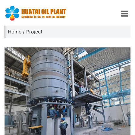
Home
/
Project