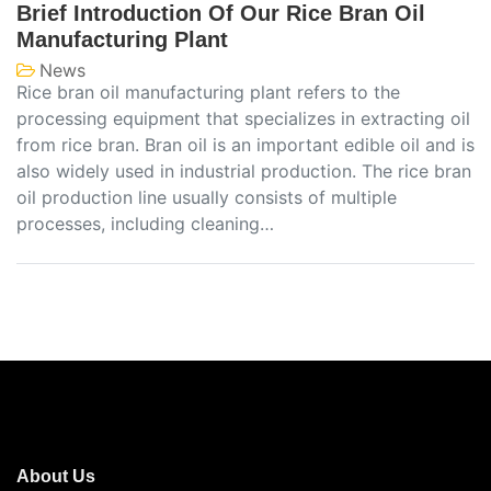
Brief Introduction Of Our Rice Bran Oil
Manufacturing Plant
News
Rice bran oil manufacturing plant refers to the
processing equipment that specializes in extracting oil
from rice bran. Bran oil is an important edible oil and is
also widely used in industrial production. The rice bran
oil production line usually consists of multiple
processes, including cleaning…
About Us