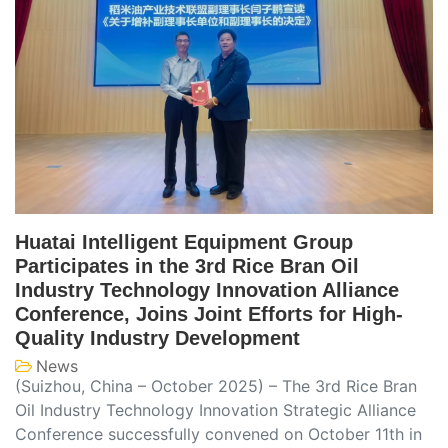
Huatai Intelligent Equipment Group
Participates in the 3rd Rice Bran Oil
Industry Technology Innovation Alliance
Conference, Joins Joint Efforts for High-
Quality Industry Development
News
(Suizhou, China – October 2025) – The 3rd Rice Bran
Oil Industry Technology Innovation Strategic Alliance
Conference successfully convened on October 11th in