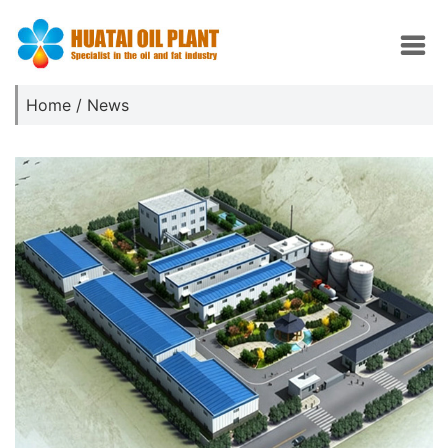
Home
/
News