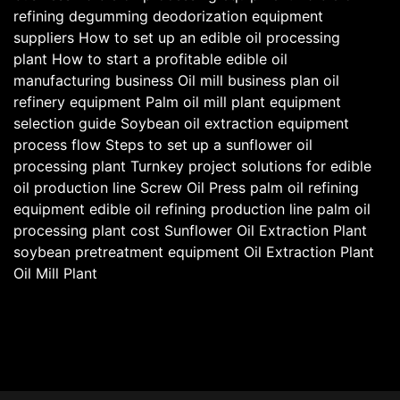
refining degumming deodorization equipment
suppliers
How to set up an edible oil processing
plant
How to start a profitable edible oil
manufacturing business
Oil mill business plan
oil
refinery equipment
Palm oil mill plant equipment
selection guide
Soybean oil extraction equipment
process flow
Steps to set up a sunflower oil
processing plant
Turnkey project solutions for edible
oil production line
Screw Oil Press
palm oil refining
equipment
edible oil refining production line
palm oil
processing plant cost
Sunflower Oil Extraction Plant
soybean pretreatment equipment
Oil Extraction Plant
Oil Mill Plant