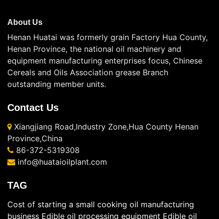
About Us
Henan Huatai was formerly grain Factory Hua County,
Henan Province, the national oil machinery and
equipment manufacturing enterprises focus, Chinese
Cereals and Oils Association grease Branch
outstanding member units.
Contact Us
Xiangjiang Road,Industry Zone,Hua County Henan
Province,China
86-372-5319308
info@huataioilplant.com
TAG
Cost of starting a small cooking oil manufacturing
business
Edible oil processing equipment
Edible oil