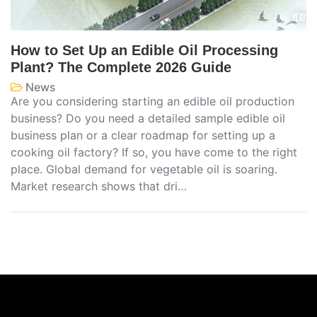
How to Set Up an Edible Oil Processing
Plant? The Complete 2026 Guide
News
Are you considering starting an edible oil production
business? Do you need a detailed sample edible oil
business plan or a clear roadmap for setting up a
cooking oil factory? If so, you have come to the right
place. Global demand for vegetable oil is soaring.
Market research shows that dri…