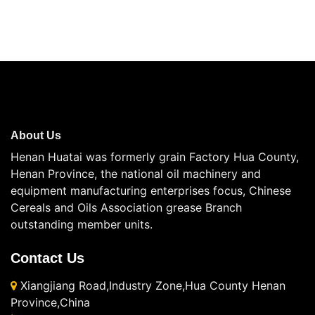
About Us
Henan Huatai was formerly grain Factory Hua County,
Henan Province, the national oil machinery and
equipment manufacturing enterprises focus, Chinese
Cereals and Oils Association grease Branch
outstanding member units.
Contact Us
Xiangjiang Road,Industry Zone,Hua County Henan
Province,China