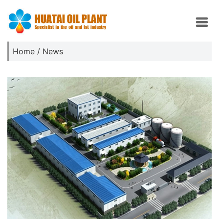
Home
/
News