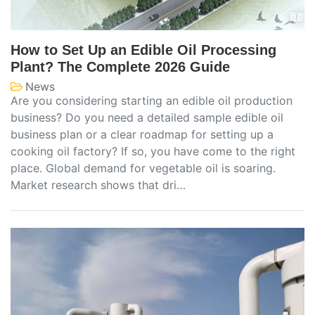
How to Set Up an Edible Oil Processing
Plant? The Complete 2026 Guide
News
Are you considering starting an edible oil production
business? Do you need a detailed sample edible oil
business plan or a clear roadmap for setting up a
cooking oil factory? If so, you have come to the right
place. Global demand for vegetable oil is soaring.
Market research shows that dri…