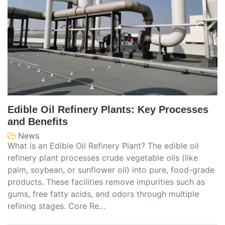
Edible Oil Refinery Plants: Key Processes
and Benefits
News
What is an Edible Oil Refinery Plant? The edible oil
refinery plant processes crude vegetable oils (like
palm, soybean, or sunflower oil) into pure, food-grade
products. These facilities remove impurities such as
gums, free fatty acids, and odors through multiple
refining stages. Core Re…