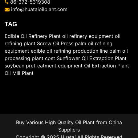
86-372-5319308
info@huataioilplant.com
TAG
Edible Oil Refinery Plant
oil refinery equipment
oil
refining plant
Screw Oil Press
palm oil refining
equipment
edible oil refining production line
palm oil
processing plant cost
Sunflower Oil Extraction Plant
soybean pretreatment equipment
Oil Extraction Plant
Oil Mill Plant
Buy Various High Quality
Oil Plant
from China
Suppliers
Copyright © 2025 Huatai All Rights Reserved