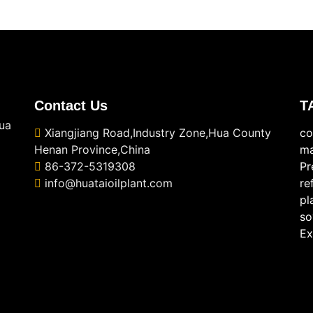
Contact Us
T
ua
Xiangjiang Road,Industry Zone,Hua County
co
Henan Province,China
ma
86-372-5319308
Pr
info@huataioilplant.com
re
pl
so
Ex