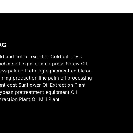
AG
ld and hot oil expeller
Cold oil press
chine
oil expeller cold press
Screw Oil
ess
palm oil refining equipment
edible oil
fining production line
palm oil processing
ant cost
Sunflower Oil Extraction Plant
ybean pretreatment equipment
Oil
traction Plant
Oil Mill Plant