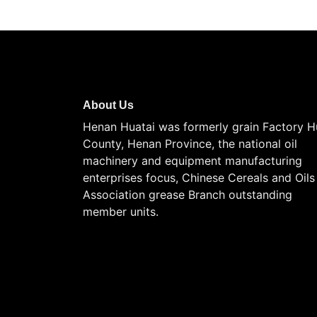
About Us
Henan Huatai was formerly grain Factory H
County, Henan Province, the national oil
machinery and equipment manufacturing
enterprises focus, Chinese Cereals and Oils
Association grease Branch outstanding
member units.