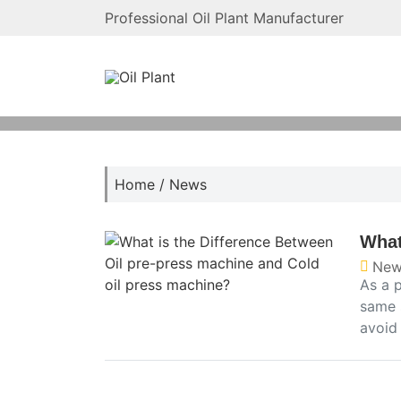
Professional Oil Plant Manufacturer
Home
/
News
What
New
As a p
same 
avoid 