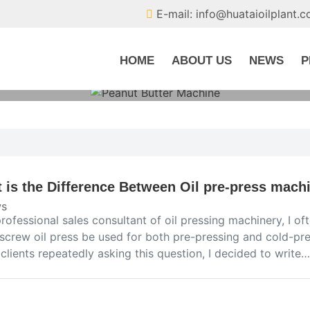
E-mail: info@huataioilplant.
HOME
ABOUT US
NEWS
P
 is the Difference Between Oil pre-press mach
s
rofessional sales consultant of oil pressing machinery, I o
screw oil press be used for both pre-pressing and cold-pres
clients repeatedly asking this question, I decided to write…