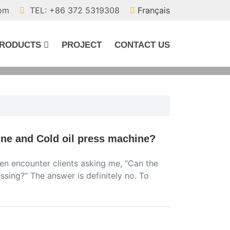
com
TEL: +86 372 5319308
Français
RODUCTS
PROJECT
CONTACT US
ine and Cold oil press machine?
ften encounter clients asking me, “Can the
sing?” The answer is definitely no. To