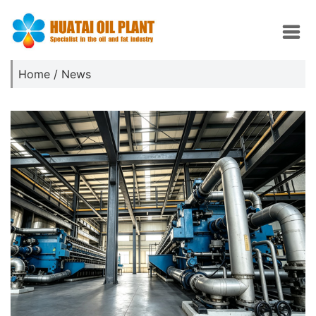
Home
/
News