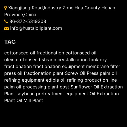
Xiangjiang Road,Industry Zone,Hua County Henan
Province,China
86-372-5319308
info@huataioilplant.com
TAG
cottonseed oil fractionation
cottonseed oil
olein
cottonseed stearin
crystallization tank
dry
fractionation
fractionation equipment
membrane filter
press
oil fractionation plant
Screw Oil Press
palm oil
refining equipment
edible oil refining production line
palm oil processing plant cost
Sunflower Oil Extraction
Plant
soybean pretreatment equipment
Oil Extraction
Plant
Oil Mill Plant