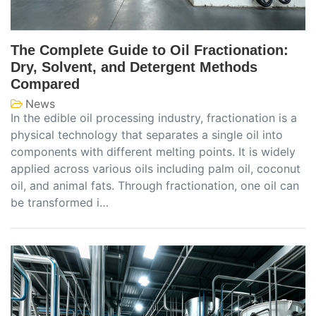
The Complete Guide to Oil Fractionation:
Dry, Solvent, and Detergent Methods
Compared
News
In the edible oil processing industry, fractionation is a
physical technology that separates a single oil into
components with different melting points. It is widely
applied across various oils including palm oil, coconut
oil, and animal fats. Through fractionation, one oil can
be transformed i…