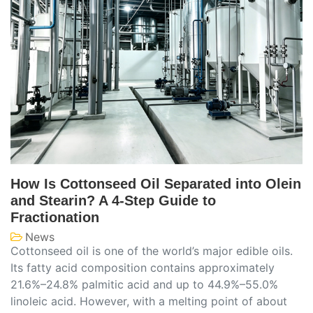
How Is Cottonseed Oil Separated into Olein
and Stearin? A 4-Step Guide to
Fractionation
News
Cottonseed oil is one of the world’s major edible oils.
Its fatty acid composition contains approximately
21.6%–24.8% palmitic acid and up to 44.9%–55.0%
linoleic acid. However, with a melting point of about