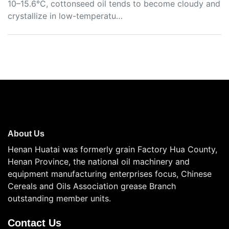
10–15.6°C, cottonseed oil tends to become cloudy and
crystallize in low-temperatu…
About Us
Henan Huatai was formerly grain Factory Hua County,
Henan Province, the national oil machinery and
equipment manufacturing enterprises focus, Chinese
Cereals and Oils Association grease Branch
outstanding member units.
Contact Us