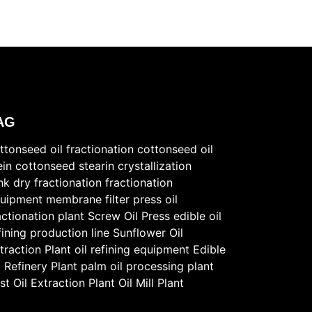
AG
ttonseed oil fractionation
cottonseed oil
ein
cottonseed stearin
crystallization
nk
dry fractionation
fractionation
uipment
membrane filter press
oil
actionation plant
Screw Oil Press
edible oil
fining production line
Sunflower Oil
traction Plant
oil refining equipment
Edible
l Refinery Plant
palm oil processing plant
st
Oil Extraction Plant
Oil Mill Plant