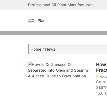
Professional Oil Plant Manufacturer
Home
/
News
How 
Frac
New
Cotton
21.6%
15.6°