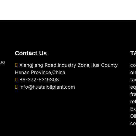
Contact Us
T
ua
Xiangjiang Road,Industry Zone,Hua County
co
Henan Province,China
ol
86-372-5319308
ta
info@huataioilplant.com
eq
fr
re
Ex
Oi
co