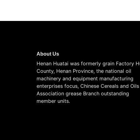
About Us
Henan Huatai was formerly grain Factory H
County, Henan Province, the national oil
machinery and equipment manufacturing
enterprises focus, Chinese Cereals and Oils
Association grease Branch outstanding
member units.