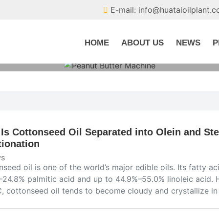
E-mail: info@huataioilplant.
HOME
ABOUT US
NEWS
P
Is Cottonseed Oil Separated into Olein and Ste
tionation
s
seed oil is one of the world’s major edible oils. Its fatty
–24.8% palmitic acid and up to 44.9%–55.0% linoleic acid. 
C, cottonseed oil tends to become cloudy and crystallize 