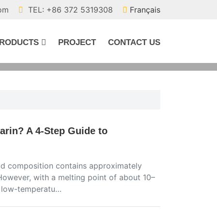
com
TEL: +86 372 5319308
Français
RODUCTS
PROJECT
CONTACT US
arin? A 4-Step Guide to
 acid composition contains approximately
However, with a melting point of about 10–
in low-temperatu…