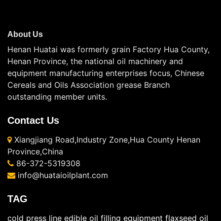
About Us
Henan Huatai was formerly grain Factory Hua County,
Henan Province, the national oil machinery and
equipment manufacturing enterprises focus, Chinese
Cereals and Oils Association grease Branch
outstanding member units.
Contact Us
Xiangjiang Road,Industry Zone,Hua County Henan
Province,China
86-372-5319308
info@huataioilplant.com
TAG
cold press line
edible oil filling equipment
flaxseed oil