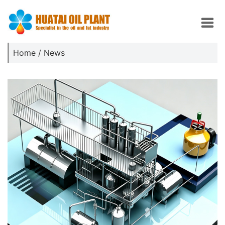
Home
/
News