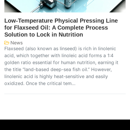
Low-Temperature Physical Pressing Line
for Flaxseed Oil: A Complete Process
Solution to Lock in Nutrition
News
Flaxseed (also known as linseed) is rich in linolenic
acid, which together with linoleic acid forms a 1:4
golden ratio essential for human nutrition, earning it
the title “land-based deep-sea fish oil.” However,
linolenic acid is highly heat‑sensitive and easily
oxidized. Once the critical tem…