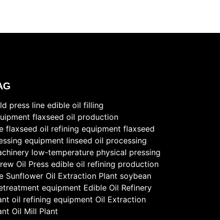
AG
ld press line
edible oil filling
uipment
flaxseed oil production
ne
flaxseed oil refining equipment
flaxseed
essing equipment
linseed oil processing
chinery
low-temperature physical pressing
rew Oil Press
edible oil refining production
ne
Sunflower Oil Extraction Plant
soybean
etreatment equipment
Edible Oil Refinery
ant
oil refining equipment
Oil Extraction
ant
Oil Mill Plant