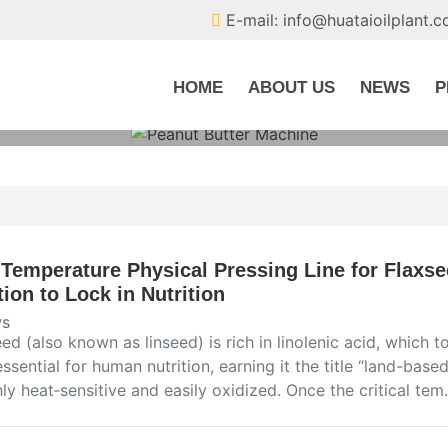
E-mail: info@huataioilplant.
HOME
ABOUT US
NEWS
P
Temperature Physical Pressing Line for Flaxse
tion to Lock in Nutrition
s
ed (also known as linseed) is rich in linolenic acid, which t
essential for human nutrition, earning it the title “land-base
hly heat‑sensitive and easily oxidized. Once the critical te