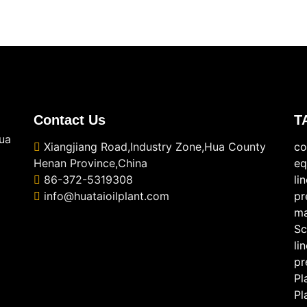
Contact Us
T
ua
Xiangjiang Road,Industry Zone,Hua County
co
Henan Province,China
eq
86-372-5319308
li
info@huataioilplant.com
pr
ma
Sc
li
pr
Pl
Pl