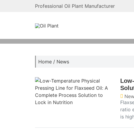
Professional Oil Plant Manufacturer
Home
/
News
Low-
Solu
New
Flaxse
ratio 
is hig