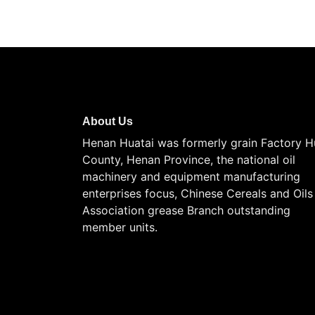
About Us
Henan Huatai was formerly grain Factory H
County, Henan Province, the national oil
machinery and equipment manufacturing
enterprises focus, Chinese Cereals and Oils
Association grease Branch outstanding
member units.