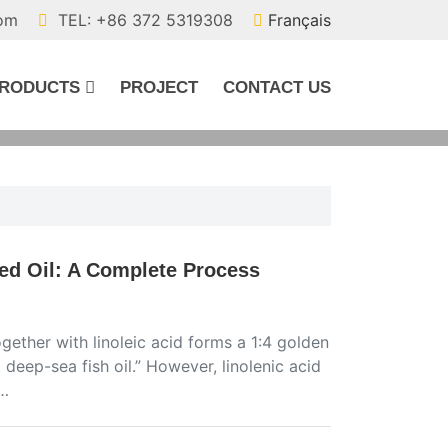
com
TEL: +86 372 5319308
Français
RODUCTS
PROJECT
CONTACT US
ed Oil: A Complete Process
ogether with linoleic acid forms a 1:4 golden
d deep-sea fish oil.” However, linolenic acid
m…