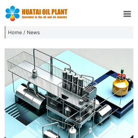
Home
/
News