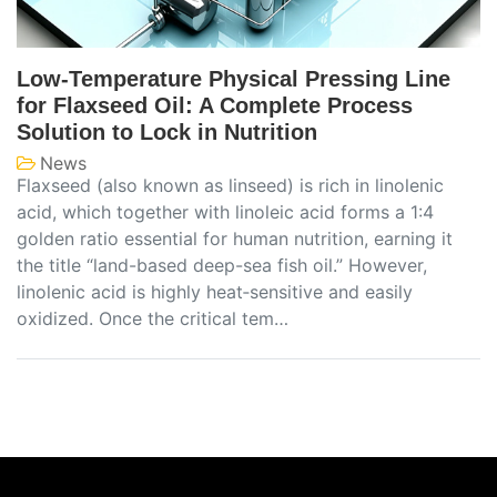
Low-Temperature Physical Pressing Line
for Flaxseed Oil: A Complete Process
Solution to Lock in Nutrition
News
Flaxseed (also known as linseed) is rich in linolenic
acid, which together with linoleic acid forms a 1:4
golden ratio essential for human nutrition, earning it
the title “land-based deep-sea fish oil.” However,
linolenic acid is highly heat‑sensitive and easily
oxidized. Once the critical tem…