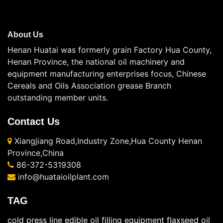
About Us
Henan Huatai was formerly grain Factory Hua County,
Henan Province, the national oil machinery and
equipment manufacturing enterprises focus, Chinese
Cereals and Oils Association grease Branch
outstanding member units.
Contact Us
Xiangjiang Road,Industry Zone,Hua County Henan
Province,China
86-372-5319308
info@huataioilplant.com
TAG
cold press line
edible oil filling equipment
flaxseed oil