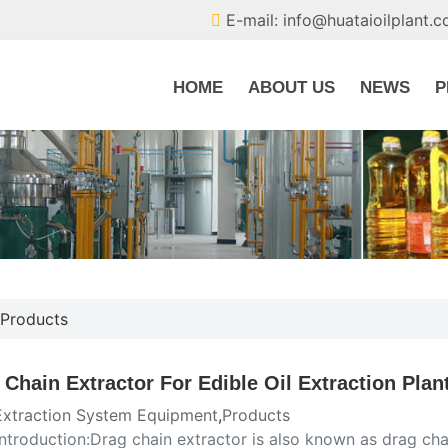
E-mail: info@huataioilplant.
HOME
ABOUT US
NEWS
P
Products
 Chain Extractor For Edible Oil Extraction Plan
 Extraction System Equipment
,
Products
introduction:Drag chain extractor is also known as drag chain