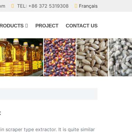
com
TEL: +86 372 5319308
Français
RODUCTS
PROJECT
CONTACT US
t
 scraper type extractor. It is quite similar