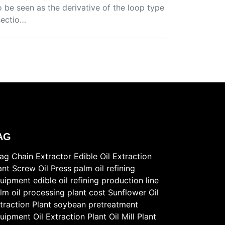
so be seen as the derivative of the loop type
sectio…
AG
ag Chain Extractor
Edible Oil Extraction
ant
Screw Oil Press
palm oil refining
uipment
edible oil refining production line
lm oil processing plant cost
Sunflower Oil
traction Plant
soybean pretreatment
uipment
Oil Extraction Plant
Oil Mill Plant