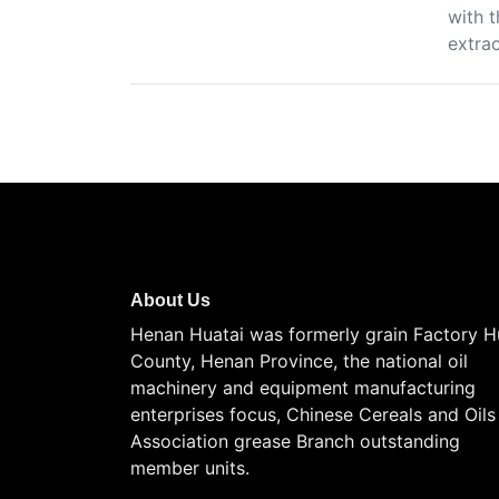
with t
extra
About Us
Henan Huatai was formerly grain Factory H
County, Henan Province, the national oil
machinery and equipment manufacturing
enterprises focus, Chinese Cereals and Oils
Association grease Branch outstanding
member units.