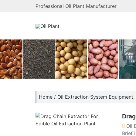
Professional Oil Plant Manufacturer
Home
/
Oil Extraction System Equipment
,
Drag
Oil
Brief 