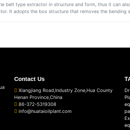
he belt type extractor in structure and form, thus it can al
ctor. It adopts the box structure that removes the bending 
Contact Us
T
ua
Xiangjiang Road,Industry Zone,Hua County
Dr
Henan Province,China
Pl
86-372-5319308
eq
info@huataioilplant.com
pa
Ex
eq