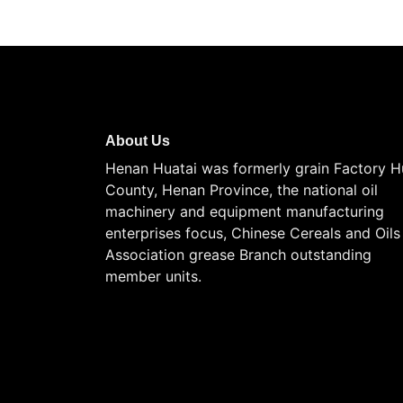
About Us
Henan Huatai was formerly grain Factory H
County, Henan Province, the national oil
machinery and equipment manufacturing
enterprises focus, Chinese Cereals and Oils
Association grease Branch outstanding
member units.