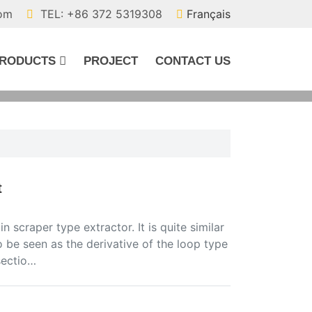
com
TEL: +86 372 5319308
Français
RODUCTS
PROJECT
CONTACT US
t
 scraper type extractor. It is quite similar
so be seen as the derivative of the loop type
sectio…