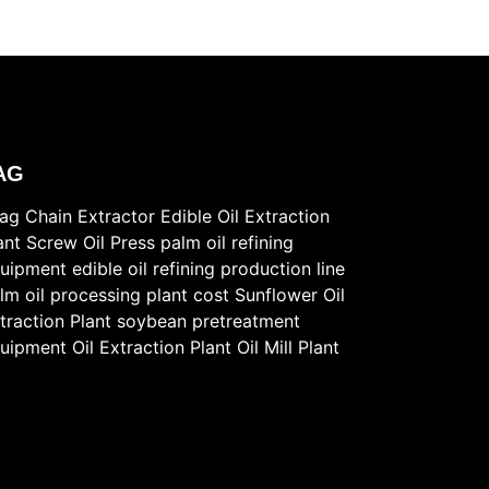
AG
ag Chain Extractor
Edible Oil Extraction
ant
Screw Oil Press
palm oil refining
uipment
edible oil refining production line
lm oil processing plant cost
Sunflower Oil
traction Plant
soybean pretreatment
uipment
Oil Extraction Plant
Oil Mill Plant