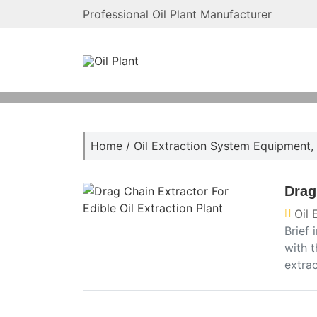
Professional Oil Plant Manufacturer
Home
/
Oil Extraction System Equipment
,
Drag
Oil
Brief 
with t
extra