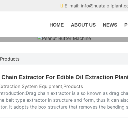
E-mail: info@huataioilplant.
HOME
ABOUT US
NEWS
P
Products
 Chain Extractor For Edible Oil Extraction Plan
 Extraction System Equipment
,
Products
introduction:Drag chain extractor is also known as drag chain
he belt type extractor in structure and form, thus it can al
ctor. It adopts the box structure that removes the bending 