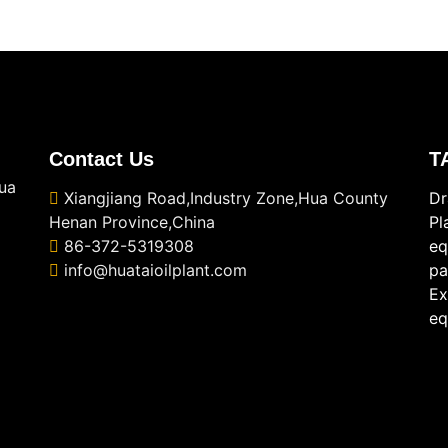
Contact Us
T
ua
Xiangjiang Road,Industry Zone,Hua County
Dr
Henan Province,China
Pl
86-372-5319308
eq
info@huataioilplant.com
pa
Ex
eq