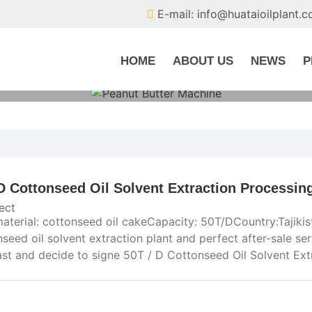
E-mail: info@huataioilplant.
HOME
ABOUT US
NEWS
P
D Cottonseed Oil Solvent Extraction Processing 
ect
aterial: cottonseed oil cakeCapacity: 50T/DCountry:Tajikis
seed oil solvent extraction plant and perfect after-sale s
ast and decide to signe 50T / D Cottonseed Oil Solvent Ext