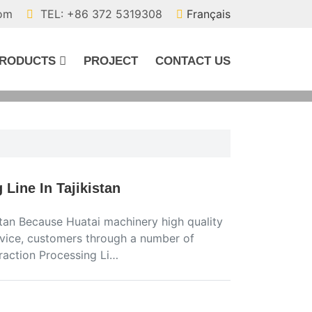
com
TEL: +86 372 5319308
Français
RODUCTS
PROJECT
CONTACT US
Line In Tajikistan
tan Because Huatai machinery high quality
ervice, customers through a number of
raction Processing Li…