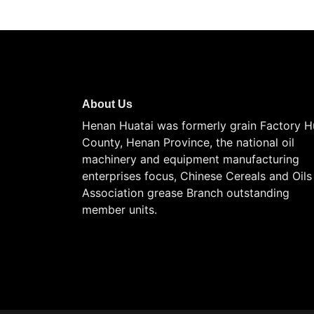
About Us
Henan Huatai was formerly grain Factory H
County, Henan Province, the national oil
machinery and equipment manufacturing
enterprises focus, Chinese Cereals and Oils
Association grease Branch outstanding
member units.