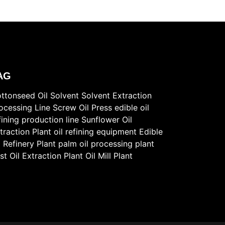
AG
ttonseed Oil Solvent
Solvent Extraction
ocessing Line
Screw Oil Press
edible oil
fining production line
Sunflower Oil
traction Plant
oil refining equipment
Edible
l Refinery Plant
palm oil processing plant
st
Oil Extraction Plant
Oil Mill Plant