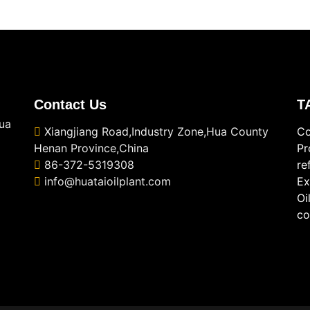
Contact Us
T
ua
Xiangjiang Road,Industry Zone,Hua County
Co
Henan Province,China
Pr
86-372-5319308
re
info@huataioilplant.com
Ex
Oi
co