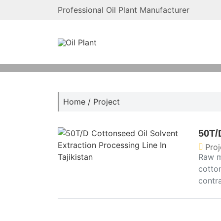
Professional Oil Plant Manufacturer
Home
/
Project
50T/
Proj
Raw m
cotton
contr