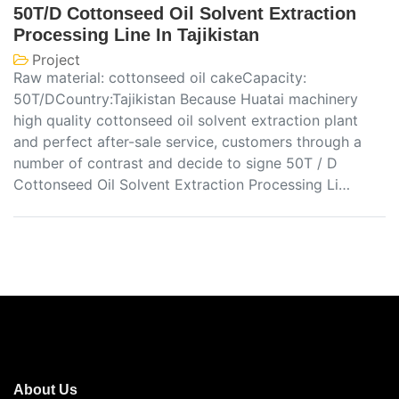
50T/D Cottonseed Oil Solvent Extraction
Processing Line In Tajikistan
Project
Raw material: cottonseed oil cakeCapacity:
50T/DCountry:Tajikistan Because Huatai machinery
high quality cottonseed oil solvent extraction plant
and perfect after-sale service, customers through a
number of contrast and decide to signe 50T / D
Cottonseed Oil Solvent Extraction Processing Li…
About Us