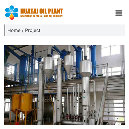
Home
/
Project