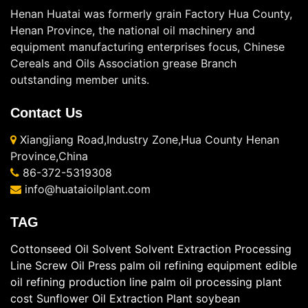
Henan Huatai was formerly grain Factory Hua County,
Henan Province, the national oil machinery and
equipment manufacturing enterprises focus, Chinese
Cereals and Oils Association grease Branch
outstanding member units.
Contact Us
Xiangjiang Road,Industry Zone,Hua County Henan
Province,China
86-372-5319308
info@huataioilplant.com
TAG
Cottonseed Oil Solvent
Solvent Extraction Processing
Line
Screw Oil Press
palm oil refining equipment
edible
oil refining production line
palm oil processing plant
cost
Sunflower Oil Extraction Plant
soybean