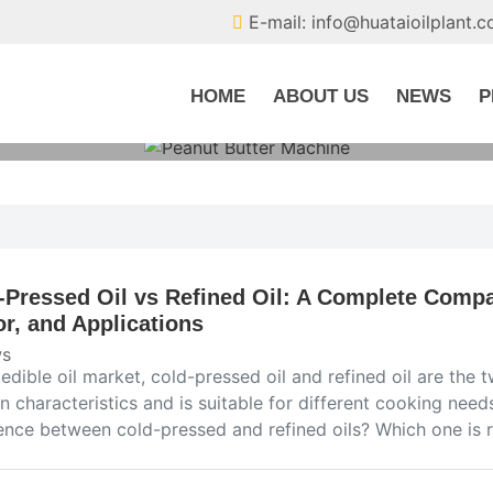
E-mail: info@huataioilplant.
HOME
ABOUT US
NEWS
P
-Pressed Oil vs Refined Oil: A Complete Compar
or, and Applications
s
e edible oil market, cold-pressed oil and refined oil are t
n characteristics and is suitable for different cooking need
rence between cold-pressed and refined oils? Which one is r