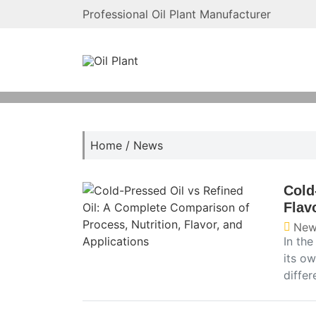
Professional Oil Plant Manufacturer
Home
/
News
Cold
Flav
New
In th
its ow
diffe