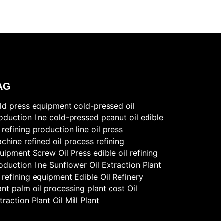
AG
ld press equipment
cold-pressed oil
oduction line
cold-pressed peanut oil
edible
l refining production line
oil press
chine
refined oil process
refining
uipment
Screw Oil Press
edible oil refining
oduction line
Sunflower Oil Extraction Plant
l refining equipment
Edible Oil Refinery
ant
palm oil processing plant cost
Oil
traction Plant
Oil Mill Plant