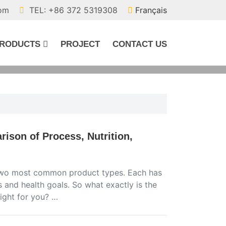
com
TEL: +86 372 5319308
Français
RODUCTS
PROJECT
CONTACT US
ison of Process, Nutrition,
he two most common product types. Each has
s and health goals. So what exactly is the
ight for you? …