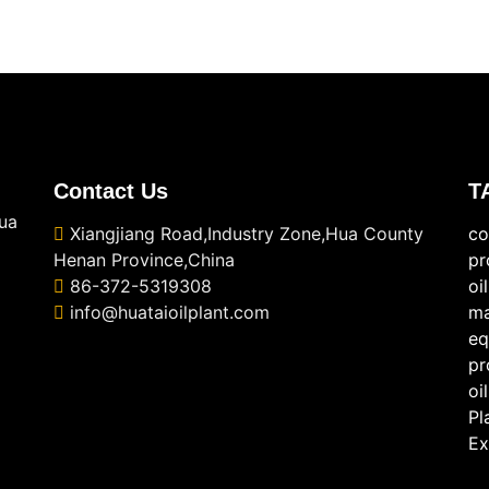
Contact Us
T
ua
Xiangjiang Road,Industry Zone,Hua County
co
Henan Province,China
pr
86-372-5319308
oi
info@huataioilplant.com
ma
eq
pr
oi
Pl
Ex