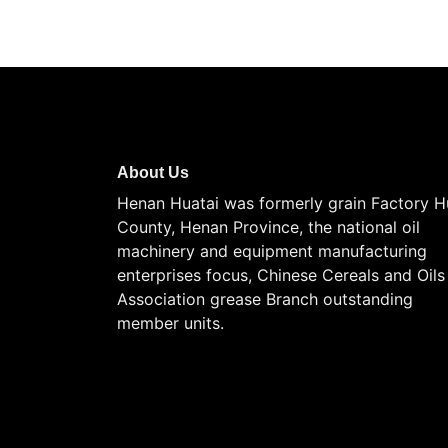
About Us
Henan Huatai was formerly grain Factory H
County, Henan Province, the national oil
machinery and equipment manufacturing
enterprises focus, Chinese Cereals and Oils
Association grease Branch outstanding
member units.