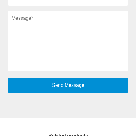
Related products