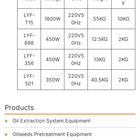
y
LYF-
220V5
1800W
55KG
10KG
T15
0Hz
LYF-
220V5
450W
12.5KG
2KG
898
0Hz
LYF-
220V5
450W
13KG
2KG
356
0Hz
LYF-
220V5
350W
40.5KG
2KG
501
0Hz
Products
Oil Extraction System Equipment
Oilseeds Pretreatment Equipment