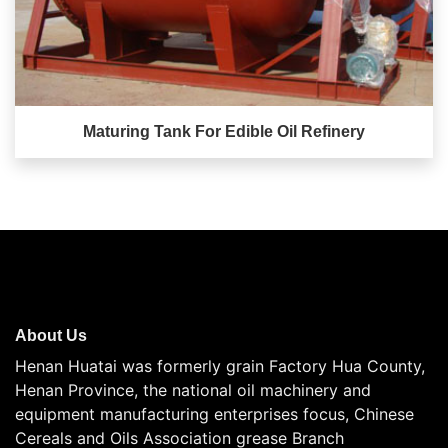
Maturing Tank For Edible Oil Refinery
About Us
Henan Huatai was formerly grain Factory Hua County,
Henan Province, the national oil machinery and
equipment manufacturing enterprises focus, Chinese
Cereals and Oils Association grease Branch