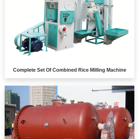
Complete Set Of Combined Rice Milling Machine