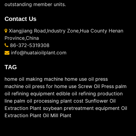
outstanding member units.
Contact Us
Xiangjiang Road,Industry Zone,Hua County Henan
Province,China
86-372-5319308
info@huataioilplant.com
TAG
home oil making machine
home use oil press
machine
oil press for home use
Screw Oil Press
palm
oil refining equipment
edible oil refining production
line
palm oil processing plant cost
Sunflower Oil
Extraction Plant
soybean pretreatment equipment
Oil
Extraction Plant
Oil Mill Plant