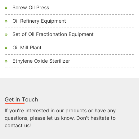
Screw Oil Press
Oil Refinery Equipment
Set of Oil Fractionation Equipment
Oil Mill Plant
Ethylene Oxide Sterilizer
Get in Touch
If you're interested in our products or have any
questions, please let us know. Don't hesitate to
contact us!