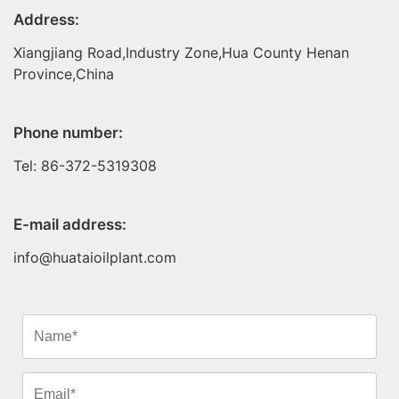
Address:
Xiangjiang Road,Industry Zone,Hua County Henan
Province,China
Phone number:
Tel: 86-372-5319308
E-mail address:
info@huataioilplant.com