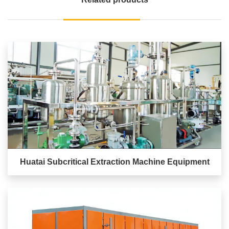
Huatai Subcritical Extraction Machine Equipment