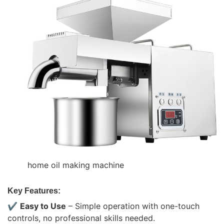
home oil making machine
Key Features:
✔
Easy to Use
– Simple operation with one-touch
controls, no professional skills needed.