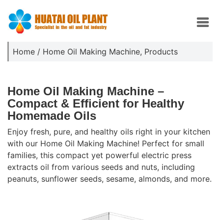
Home
/
Home Oil Making Machine
,
Products
Home Oil Making Machine –
Compact & Efficient for Healthy
Homemade Oils
Enjoy fresh, pure, and healthy oils right in your kitchen
with our Home Oil Making Machine! Perfect for small
families, this compact yet powerful electric press
extracts oil from various seeds and nuts, including
peanuts, sunflower seeds, sesame, almonds, and more.