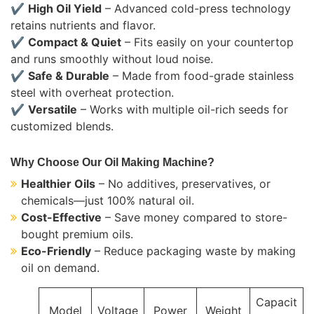
✔
High Oil Yield
– Advanced cold-press technology
retains nutrients and flavor.
✔
Compact & Quiet
– Fits easily on your countertop
and runs smoothly without loud noise.
✔
Safe & Durable
– Made from food-grade stainless
steel with overheat protection.
✔
Versatile
– Works with multiple oil-rich seeds for
customized blends.
Why Choose Our Oil Making Machine?
Healthier Oils
– No additives, preservatives, or
chemicals—just 100% natural oil.
Cost-Effective
– Save money compared to store-
bought premium oils.
Eco-Friendly
– Reduce packaging waste by making
oil on demand.
Capacit
Model
Voltage
Power
Weight