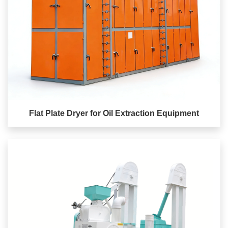
Flat Plate Dryer for Oil Extraction Equipment