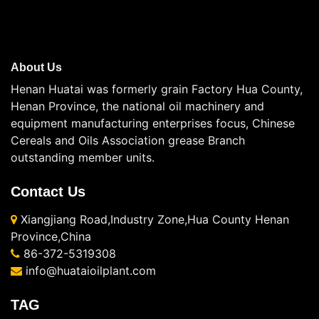
About Us
Henan Huatai was formerly grain Factory Hua County,
Henan Province, the national oil machinery and
equipment manufacturing enterprises focus, Chinese
Cereals and Oils Association grease Branch
outstanding member units.
Contact Us
Xiangjiang Road,Industry Zone,Hua County Henan
Province,China
86-372-5319308
info@huataioilplant.com
TAG