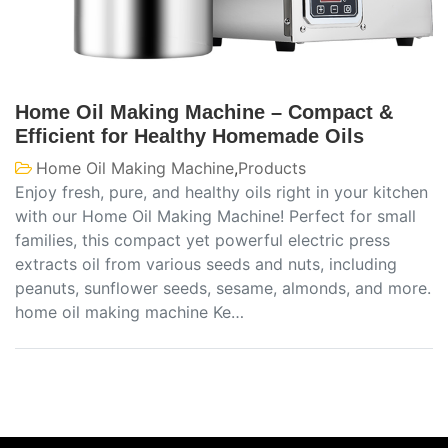
Home Oil Making Machine – Compact &
Efficient for Healthy Homemade Oils
Home Oil Making Machine
,
Products
Enjoy fresh, pure, and healthy oils right in your kitchen
with our Home Oil Making Machine! Perfect for small
families, this compact yet powerful electric press
extracts oil from various seeds and nuts, including
peanuts, sunflower seeds, sesame, almonds, and more.
home oil making machine Ke…