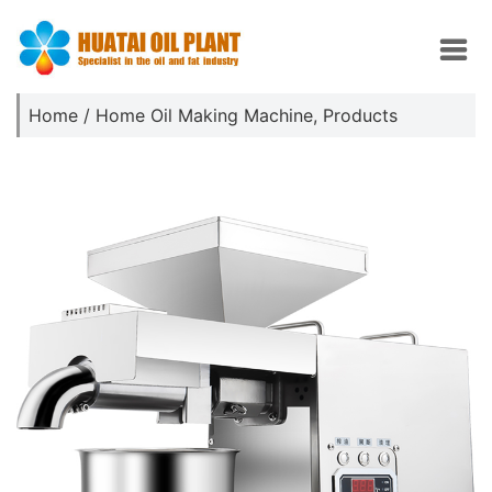
Home
/
Home Oil Making Machine
,
Products