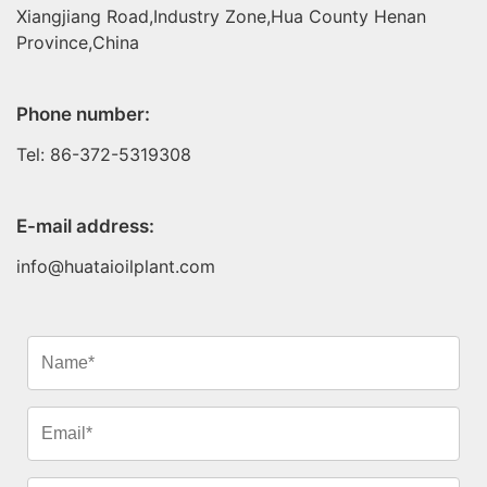
Xiangjiang Road,Industry Zone,Hua County Henan
Province,China
Phone number:
Tel: 86-372-5319308
E-mail address:
info@huataioilplant.com