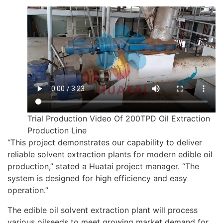
Trial Production Video Of 200TPD Oil Extraction
Production Line
“This project demonstrates our capability to deliver
reliable solvent extraction plants for modern edible oil
production,” stated a Huatai project manager. “The
system is designed for high efficiency and easy
operation.”
The edible oil solvent extraction plant will process
various oilseeds to meet growing market demand for