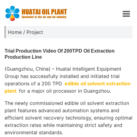
Home
/
Project
Trial Production Video Of 200TPD Oil Extraction
Production Line
(Guangzhou, China) – Huatai Intelligent Equipment
Group has successfully installed and initiated trial
operations of a 200 TPD
edible oil solvent extraction
plant
for a major oil processor in Guangzhou.
The newly commissioned edible oil solvent extraction
plant features advanced automation systems and
efficient solvent recovery technology, ensuring optimal
extraction rates while maintaining strict safety and
environmental standards.