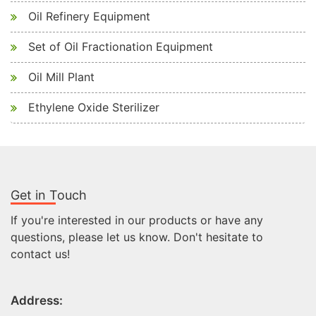
Oil Refinery Equipment
Set of Oil Fractionation Equipment
Oil Mill Plant
Ethylene Oxide Sterilizer
Get in Touch
If you're interested in our products or have any
questions, please let us know. Don't hesitate to
contact us!
Address: