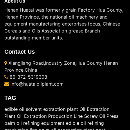
About Us
Henan Huatai was formerly grain Factory Hua County,
Henan Province, the national oil machinery and
equipment manufacturing enterprises focus, Chinese
Cereals and Oils Association grease Branch
outstanding member units.
Contact Us
Xiangjiang Road,Industry Zone,Hua County Henan
Province,China
86-372-5319308
info@huataioilplant.com
TAG
edible oil solvent extraction plant
Oil Extraction
Plant
Oil Extraction Production Line
Screw Oil Press
palm oil refining equipment
edible oil refining
production line
palm oil processing plant cost