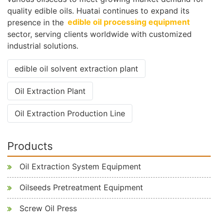
quality edible oils. Huatai continues to expand its
presence in the
edible oil processing equipment
sector, serving clients worldwide with customized
industrial solutions.
edible oil solvent extraction plant
Oil Extraction Plant
Oil Extraction Production Line
Products
Oil Extraction System Equipment
Oilseeds Pretreatment Equipment
Screw Oil Press