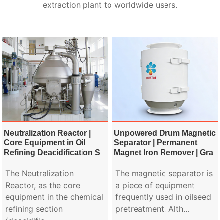
extraction plant to worldwide users.
Neutralization Reactor |
Unpowered Drum Magnetic
Core Equipment in Oil
Separator | Permanent
Refining Deacidification S
Magnet Iron Remover | Gra
The Neutralization
The magnetic separator is
Reactor, as the core
a piece of equipment
equipment in the chemical
frequently used in oilseed
refining section
pretreatment. Alth…