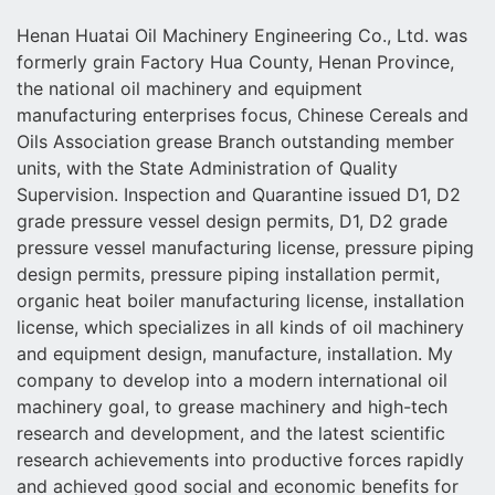
Henan Huatai Oil Machinery Engineering Co., Ltd. was
formerly grain Factory Hua County, Henan Province,
the national oil machinery and equipment
manufacturing enterprises focus, Chinese Cereals and
Oils Association grease Branch outstanding member
units, with the State Administration of Quality
Supervision. Inspection and Quarantine issued D1, D2
grade pressure vessel design permits, D1, D2 grade
pressure vessel manufacturing license, pressure piping
design permits, pressure piping installation permit,
organic heat boiler manufacturing license, installation
license, which specializes in all kinds of oil machinery
and equipment design, manufacture, installation. My
company to develop into a modern international oil
machinery goal, to grease machinery and high-tech
research and development, and the latest scientific
research achievements into productive forces rapidly
and achieved good social and economic benefits for