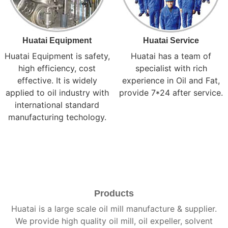
Huatai Equipment
Huatai Service
Huatai Equipment is safety,
Huatai has a team of
high efficiency, cost
specialist with rich
effective. It is widely
experience in Oil and Fat,
applied to oil industry with
provide 7*24 after service.
international standard
manufacturing techology.
Products
Huatai is a large scale oil mill manufacture & supplier.
We provide high quality oil mill, oil expeller, solvent