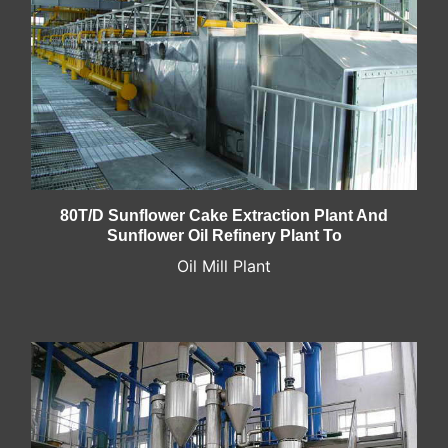
80T/D Sunflower Cake Extraction Plant And
Sunflower Oil Refinery Plant To
Oil Mill Plant