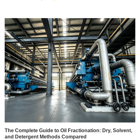
The Complete Guide to Oil Fractionation: Dry, Solvent,
and Detergent Methods Compared