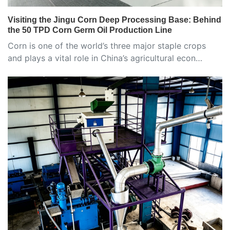
Visiting the Jingu Corn Deep Processing Base: Behind
the 50 TPD Corn Germ Oil Production Line
Corn is one of the world’s three major staple crops
and plays a vital role in China’s agricultural econ…