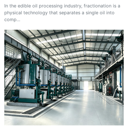
In the edible oil processing industry, fractionation is a
physical technology that separates a single oil into
comp…