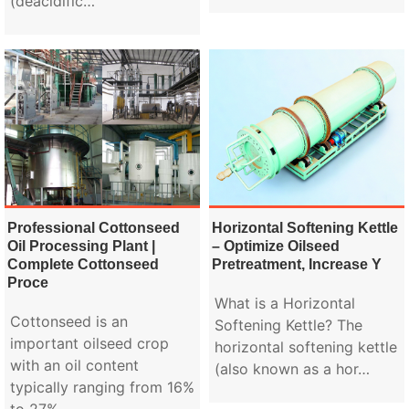
(deacidific…
Professional Cottonseed
Horizontal Softening Kettle
Oil Processing Plant |
– Optimize Oilseed
Complete Cottonseed
Pretreatment, Increase Y
Proce
What is a Horizontal
Cottonseed is an
Softening Kettle? The
important oilseed crop
horizontal softening kettle
with an oil content
(also known as a hor…
typically ranging from 16%
to 27%.…