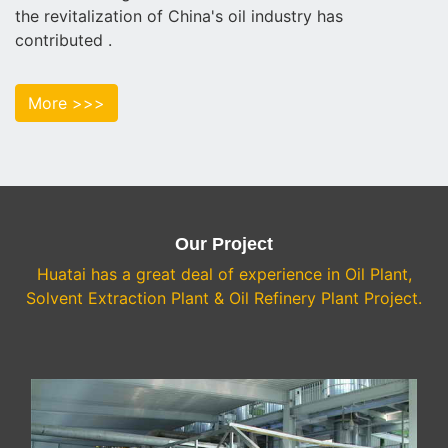
the revitalization of China's oil industry has
contributed .
More >>>
Our Project
Huatai has a great deal of experience in Oil Plant,
Solvent Extraction Plant & Oil Refinery Plant Project.