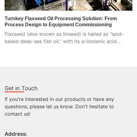
Turnkey Flaxseed Oil Processing Solution: From
Process Design to Equipment Commissioning
Flaxseed (also known as linseed) is hailed as “land-
based deep-sea fish oil,” with its α-linolenic acid…
Get in Touch
If you're interested in our products or have any
questions, please let us know. Don't hesitate to
contact us!
Address: