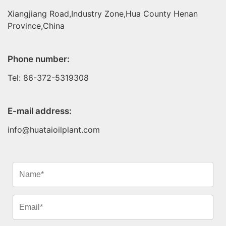
Xiangjiang Road,Industry Zone,Hua County Henan
Province,China
Phone number:
Tel: 86-372-5319308
E-mail address:
info@huataioilplant.com