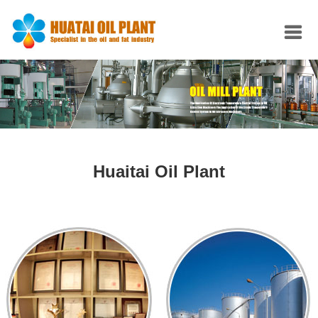
Huaitai Oil Plant