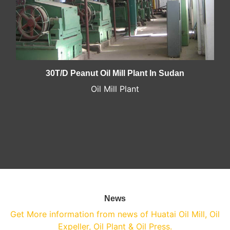
30T/D Peanut Oil Mill Plant In Sudan
Oil Mill Plant
News
Get More information from news of Huatai Oil Mill, Oil
Expeller, Oil Plant & Oil Press.