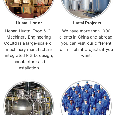
Huatai Honor
Huatai Projects
Henan Huatai Food & Oil
We have more than 1000
Machinery Engineering
clients in China and abroad,
Co.,ltd is a large-scale oil
you can visit our different
machinery manufacture
oil mill plant projects if you
integrated R & D, design,
want.
manufacture and
installation.