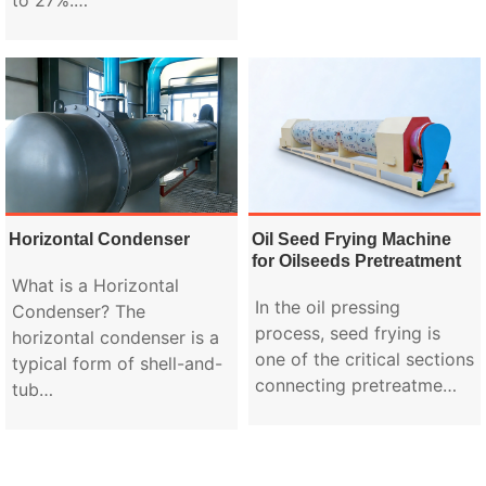
Horizontal Condenser
Oil Seed Frying Machine
for Oilseeds Pretreatment
What is a Horizontal
In the oil pressing
Condenser? The
process, seed frying is
horizontal condenser is a
one of the critical sections
typical form of shell-and-
connecting pretreatme…
tub…