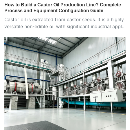
How to Build a Castor Oil Production Line? Complete
Process and Equipment Configuration Guide
Castor oil is extracted from castor seeds. It is a highly
versatile non-edible oil with significant industrial appl…