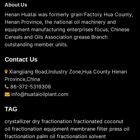
About Us
Henan Huatai was formerly grain Factory Hua County,
Henan Province, the national oil machinery and
equipment manufacturing enterprises focus, Chinese
Cereals and Oils Association grease Branch
outstanding member units.
Contact Us
Xiangjiang Road,Industry Zone,Hua County Henan
Province,China
86-372-5319308
info@huataioilplant.com
TAG
crystallizer
dry fractionation
fractionated coconut
oil
fractionation equipment
membrane filter press
oil
fractionation
palm oil fractionation
solvent