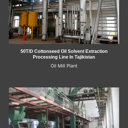
50T/D Cottonseed Oil Solvent Extraction
Processing Line In Tajikistan
Oil Mill Plant