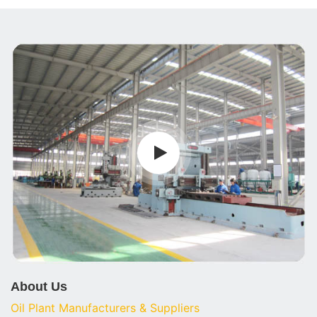
About Us
Oil Plant Manufacturers & Suppliers