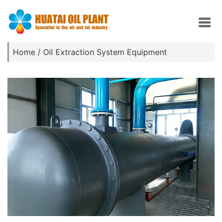
Home
/
Oil Extraction System Equipment