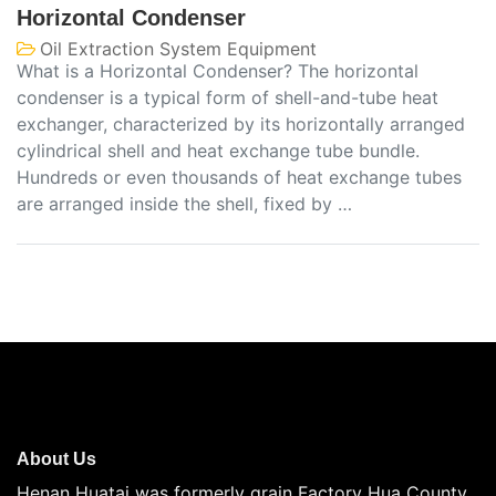
Horizontal Condenser
Oil Extraction System Equipment
What is a Horizontal Condenser? The horizontal
condenser is a typical form of shell-and-tube heat
exchanger, characterized by its horizontally arranged
cylindrical shell and heat exchange tube bundle.
Hundreds or even thousands of heat exchange tubes
are arranged inside the shell, fixed by …
About Us
Henan Huatai was formerly grain Factory Hua County,