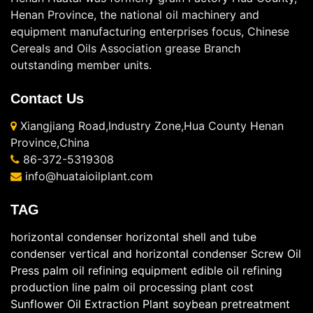
Henan Province, the national oil machinery and
equipment manufacturing enterprises focus, Chinese
Cereals and Oils Association grease Branch
outstanding member units.
Contact Us
Xiangjiang Road,Industry Zone,Hua County Henan
Province,China
86-372-5319308
info@huataioilplant.com
TAG
horizontal condenser
horizontal shell and tube
condenser
vertical and horizontal condenser
Screw Oil
Press
palm oil refining equipment
edible oil refining
production line
palm oil processing plant cost
Sunflower Oil Extraction Plant
soybean pretreatment