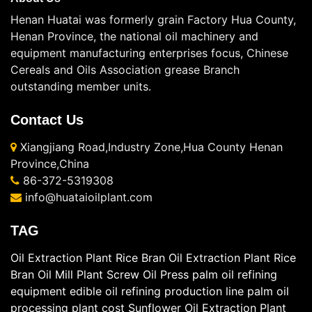
Henan Huatai was formerly grain Factory Hua County,
Henan Province, the national oil machinery and
equipment manufacturing enterprises focus, Chinese
Cereals and Oils Association grease Branch
outstanding member units.
Contact Us
Xiangjiang Road,Industry Zone,Hua County Henan
Province,China
86-372-5319308
info@huataioilplant.com
TAG
Oil Extraction Plant
Rice Bran Oil Extraction Plant
Rice
Bran Oil Mill Plant
Screw Oil Press
palm oil refining
equipment
edible oil refining production line
palm oil
processing plant cost
Sunflower Oil Extraction Plant