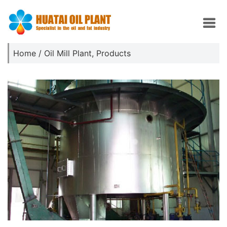
Home
/
Oil Mill Plant
,
Products