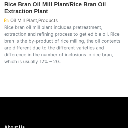
Rice Bran Oil Mill Plant/Rice Bran Oil
Extraction Plant
Oil Mill Plant
,
Products
Rice bran oil mill plant includes pretreatment,
extraction and refining process to get edible oil. Rice
bran is the by-product of rice milling, the oil contents
are different due to the different varieties and
difference in the number of inclusions in rice bran,
which is usually 12% – 20…
About Us