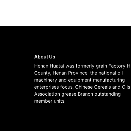
About Us
Henan Huatai was formerly grain Factory H
County, Henan Province, the national oil
machinery and equipment manufacturing
enterprises focus, Chinese Cereals and Oils
Association grease Branch outstanding
member units.