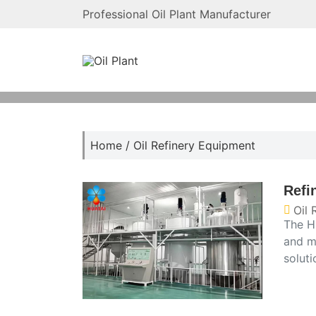
Professional Oil Plant Manufacturer
Home
/
Oil Refinery Equipment
Refi
Oil 
The Hu
and m
soluti