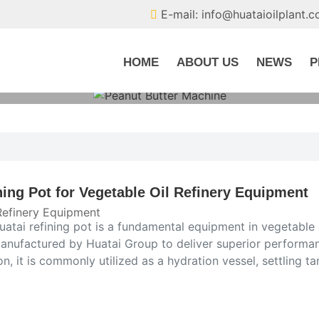
E-mail: info@huataioilplant.
HOME
ABOUT US
NEWS
P
ning Pot for Vegetable Oil Refinery Equipment
Refinery Equipment
atai refining pot is a fundamental equipment in vegetable 
anufactured by Huatai Group to deliver superior performance
on, it is commonly utilized as a hydration vessel, settling tan