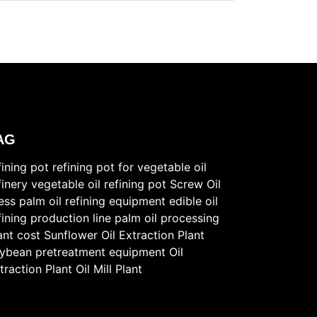
AG
fining pot
refining pot for vegetable oil
finery
vegetable oil refining pot
Screw Oil
ess
palm oil refining equipment
edible oil
fining production line
palm oil processing
ant cost
Sunflower Oil Extraction Plant
ybean pretreatment equipment
Oil
traction Plant
Oil Mill Plant