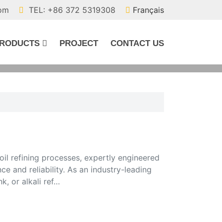
com
TEL: +86 372 5319308
Français
RODUCTS
PROJECT
CONTACT US
oil refining processes, expertly engineered
 and reliability. As an industry-leading
k, or alkali ref…