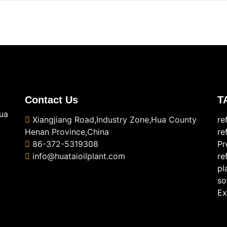
Contact Us
T
ua
Xiangjiang Road,Industry Zone,Hua County
re
Henan Province,China
re
86-372-5319308
Pr
info@huataioilplant.com
re
pl
so
Ex