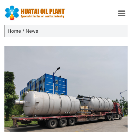
Home
/
News