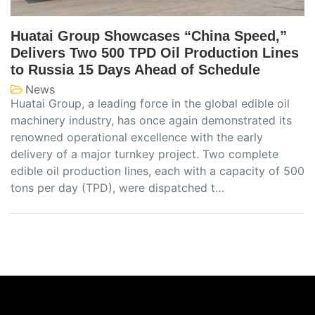
Huatai Group Showcases “China Speed,”
Delivers Two 500 TPD Oil Production Lines
to Russia 15 Days Ahead of Schedule
News
Huatai Group, a leading force in the global edible oil
machinery industry, has once again demonstrated its
renowned operational excellence with the early
delivery of a major turnkey project. Two complete
edible oil production lines, each with a capacity of 500
tons per day (TPD), were dispatched t…