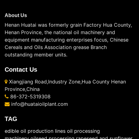
About Us
Henan Huatai was formerly grain Factory Hua County,
Henan Province, the national oil machinery and
equipment manufacturing enterprises focus, Chinese
Cereals and Oils Association grease Branch
outstanding member units.
Contact Us
Xiangjiang Road,Industry Zone,Hua County Henan
Province,China
86-372-5319308
info@huataioilplant.com
TAG
edible oil production lines
oil processing
machinery
oilseed processing
rapeseed and sunflower