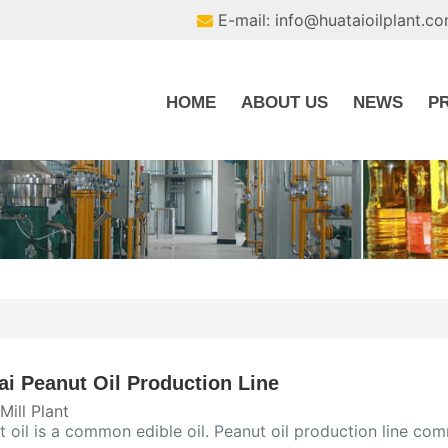
E-mail: info@huataioilplant.c
HOME
ABOUT US
NEWS
P
ai Peanut Oil Production Line
 Mill Plant
t oil is a common edible oil. Peanut oil production line c