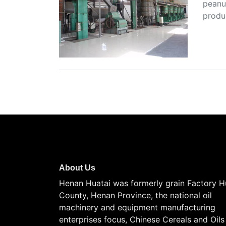
peanut
produ
About Us
Henan Huatai was formerly grain Factory H
County, Henan Province, the national oil
machinery and equipment manufacturing
enterprises focus, Chinese Cereals and Oils