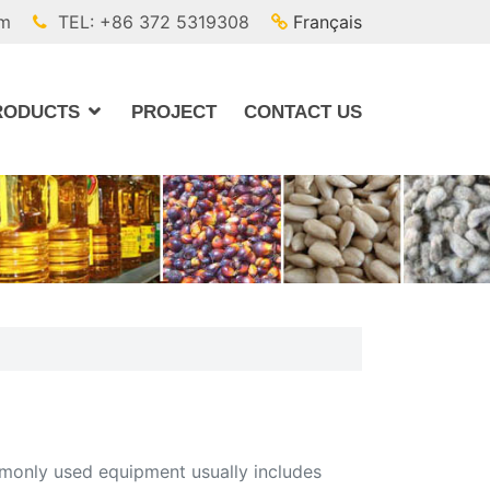
om
TEL: +86 372 5319308
Français
RODUCTS
PROJECT
CONTACT US
ommonly used equipment usually includes