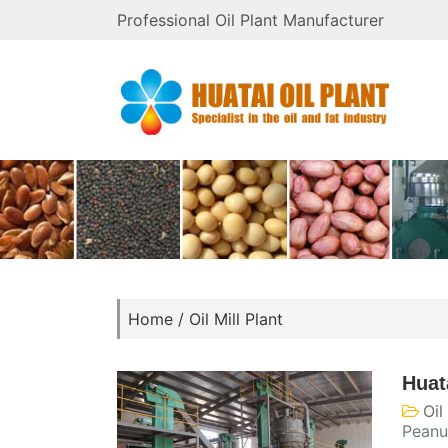
Professional Oil Plant Manufacturer
Home
/
Oil Mill Plant
Huat
Oil
Peanu