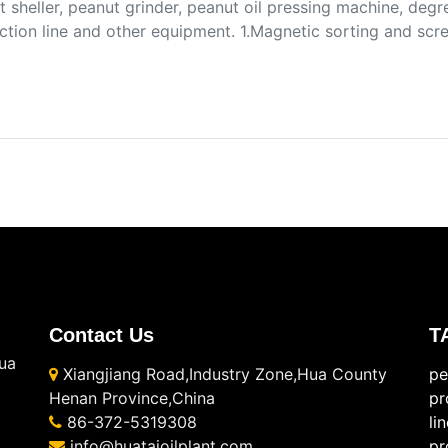
 sheller, peanut grinder, peanut oil pressing machine, degr
ction line and other equipment. 1.Magnetic sorting and sc
Contact Us
T
ua
Xiangjiang Road,Industry Zone,Hua County
pe
Henan Province,China
pr
86-372-5319308
li
info@huataioilplant.com
pr