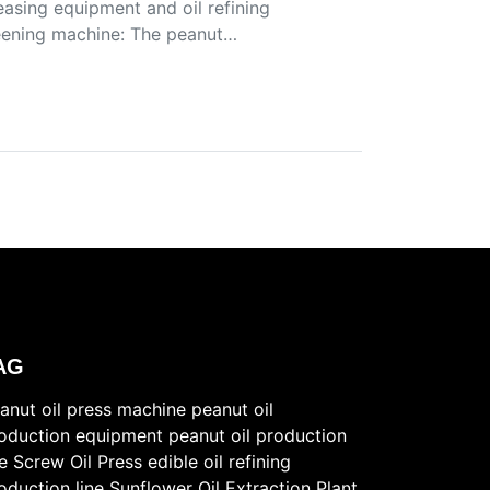
easing equipment and oil refining
reening machine: The peanut…
AG
anut oil press machine
peanut oil
oduction equipment
peanut oil production
ne
Screw Oil Press
edible oil refining
oduction line
Sunflower Oil Extraction Plant