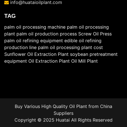
info@huataioilplant.com
TAG
palm oil processing machine
palm oil processing
plant
palm oil production process
Screw Oil Press
palm oil refining equipment
edible oil refining
production line
palm oil processing plant cost
Sunflower Oil Extraction Plant
soybean pretreatment
equipment
Oil Extraction Plant
Oil Mill Plant
Buy Various High Quality
Oil Plant
from China
Suppliers
Copyright © 2025 Huatai All Rights Reserved