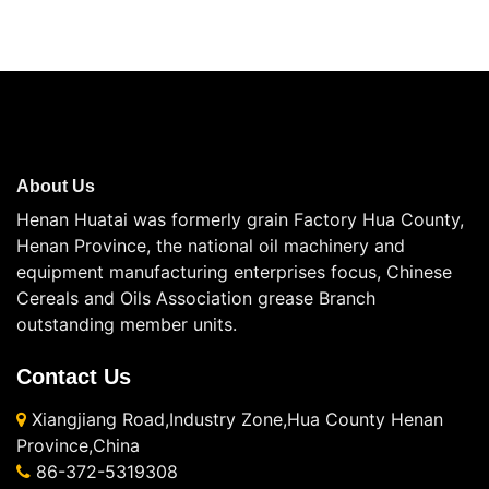
About Us
Henan Huatai was formerly grain Factory Hua County,
Henan Province, the national oil machinery and
equipment manufacturing enterprises focus, Chinese
Cereals and Oils Association grease Branch
outstanding member units.
Contact Us
Xiangjiang Road,Industry Zone,Hua County Henan
Province,China
86-372-5319308