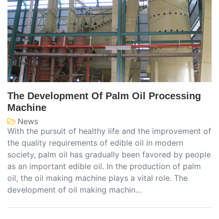
The Development Of Palm Oil Processing
Machine
News
With the pursuit of healthy life and the improvement of
the quality requirements of edible oil in modern
society, palm oil has gradually been favored by people
as an important edible oil. In the production of palm
oil, the oil making machine plays a vital role. The
development of oil making machin…