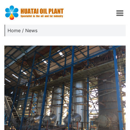
Home
/
News