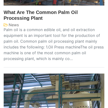
What Are The Common Palm Oil
Processing Plant
News
Palm oil is a common edible oil, and oil extraction
equipment is an important tool for the production of
palm oil. Common palm oil processing plant mainly
includes the following: 1.Oil Press machineThe oil press
machine is one of the most common palm oil
processing plant, which is mainly co…