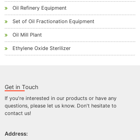
Oil Refinery Equipment
Set of Oil Fractionation Equipment
Oil Mill Plant
Ethylene Oxide Sterilizer
Get in Touch
If you're interested in our products or have any
questions, please let us know. Don't hesitate to
contact us!
Address: