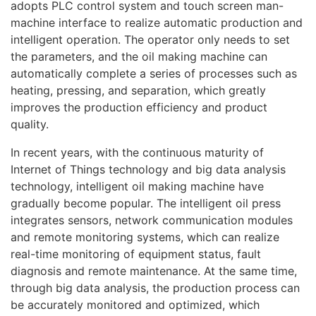
adopts PLC control system and touch screen man-
machine interface to realize automatic production and
intelligent operation. The operator only needs to set
the parameters, and the oil making machine can
automatically complete a series of processes such as
heating, pressing, and separation, which greatly
improves the production efficiency and product
quality.
In recent years, with the continuous maturity of
Internet of Things technology and big data analysis
technology, intelligent oil making machine have
gradually become popular. The intelligent oil press
integrates sensors, network communication modules
and remote monitoring systems, which can realize
real-time monitoring of equipment status, fault
diagnosis and remote maintenance. At the same time,
through big data analysis, the production process can
be accurately monitored and optimized, which