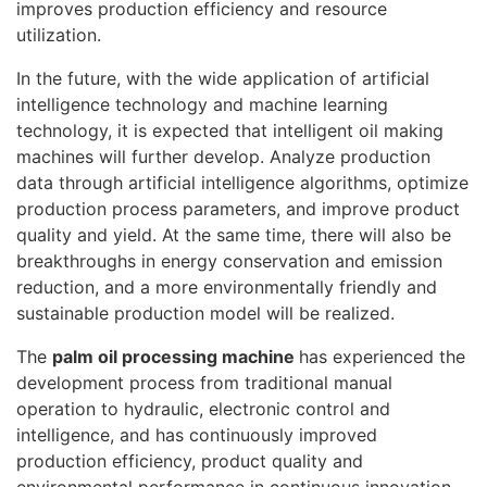
improves production efficiency and resource
utilization.
In the future, with the wide application of artificial
intelligence technology and machine learning
technology, it is expected that intelligent oil making
machines will further develop. Analyze production
data through artificial intelligence algorithms, optimize
production process parameters, and improve product
quality and yield. At the same time, there will also be
breakthroughs in energy conservation and emission
reduction, and a more environmentally friendly and
sustainable production model will be realized.
The
palm oil processing machine
has experienced the
development process from traditional manual
operation to hydraulic, electronic control and
intelligence, and has continuously improved
production efficiency, product quality and
environmental performance in continuous innovation