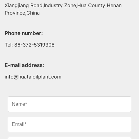
Xiangjiang Road,Industry Zone,Hua County Henan
Province,China
Phone number:
Tel: 86-372-5319308
E-mail address:
info@huataioilplant.com