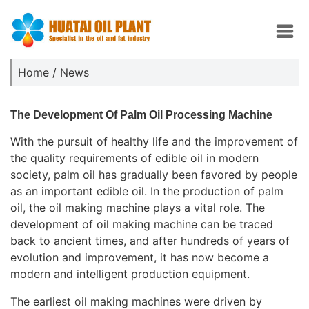
Home
/
News
The Development Of Palm Oil Processing Machine
With the pursuit of healthy life and the improvement of
the quality requirements of edible oil in modern
society, palm oil has gradually been favored by people
as an important edible oil. In the production of palm
oil, the oil making machine plays a vital role. The
development of oil making machine can be traced
back to ancient times, and after hundreds of years of
evolution and improvement, it has now become a
modern and intelligent production equipment.
The earliest oil making machines were driven by