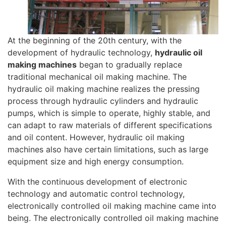
At the beginning of the 20th century, with the
development of hydraulic technology,
hydraulic oil
making machines
began to gradually replace
traditional mechanical oil making machine. The
hydraulic oil making machine realizes the pressing
process through hydraulic cylinders and hydraulic
pumps, which is simple to operate, highly stable, and
can adapt to raw materials of different specifications
and oil content. However, hydraulic oil making
machines also have certain limitations, such as large
equipment size and high energy consumption.
With the continuous development of electronic
technology and automatic control technology,
electronically controlled oil making machine came into
being. The electronically controlled oil making machine