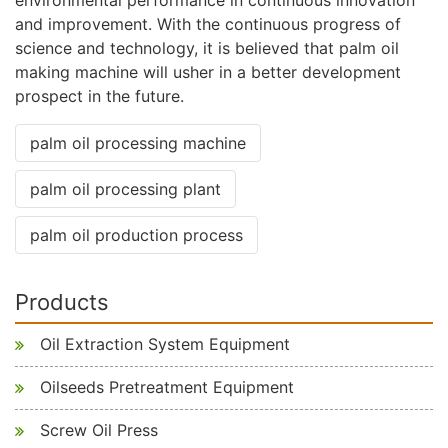
and improvement. With the continuous progress of
science and technology, it is believed that palm oil
making machine will usher in a better development
prospect in the future.
palm oil processing machine
palm oil processing plant
palm oil production process
Products
Oil Extraction System Equipment
Oilseeds Pretreatment Equipment
Screw Oil Press