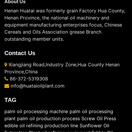
About Us
Henan Huatai was formerly grain Factory Hua County,
Henan Province, the national oil machinery and
equipment manufacturing enterprises focus, Chinese
Cereals and Oils Association grease Branch
outstanding member units.
Contact Us
Xiangjiang Road,Industry Zone,Hua County Henan
Province,China
86-372-5319308
info@huataioilplant.com
TAG
palm oil processing machine
palm oil processing
plant
palm oil production process
Screw Oil Press
edible oil refining production line
Sunflower Oil