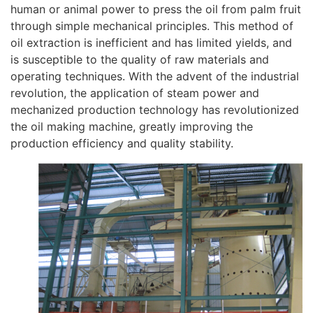
human or animal power to press the oil from palm fruit
through simple mechanical principles. This method of
oil extraction is inefficient and has limited yields, and
is susceptible to the quality of raw materials and
operating techniques. With the advent of the industrial
revolution, the application of steam power and
mechanized production technology has revolutionized
the oil making machine, greatly improving the
production efficiency and quality stability.