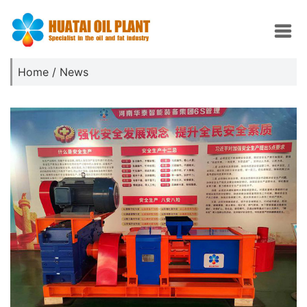
Home
/
News