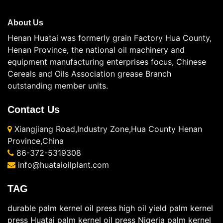
About Us
Henan Huatai was formerly grain Factory Hua County,
Henan Province, the national oil machinery and
equipment manufacturing enterprises focus, Chinese
Cereals and Oils Association grease Branch
outstanding member units.
Contact Us
Xiangjiang Road,Industry Zone,Hua County Henan
Province,China
86-372-5319308
info@huataioilplant.com
TAG
durable palm kernel oil press
high oil yield palm kernel
press
Huatai palm kernel oil press
Nigeria palm kernel