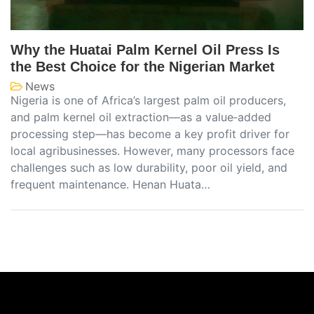
Why the Huatai Palm Kernel Oil Press Is
the Best Choice for the Nigerian Market
News
Nigeria is one of Africa’s largest palm oil producers,
and palm kernel oil extraction—as a value‑added
processing step—has become a key profit driver for
local agribusinesses. However, many processors face
challenges such as low durability, poor oil yield, and
frequent maintenance. Henan Huata…