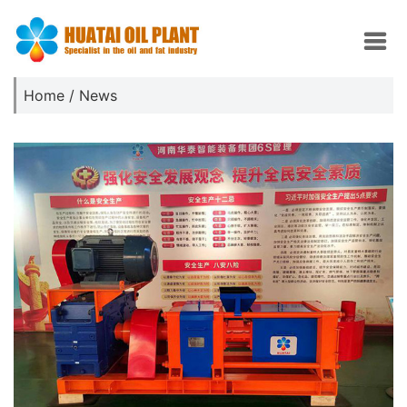
Home
/
News