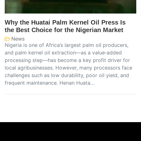
Why the Huatai Palm Kernel Oil Press Is
the Best Choice for the Nigerian Market
News
Nigeria is one of Africa’s largest palm oil producers,
and palm kernel oil extraction—as a value‑added
processing step—has become a key profit driver for
local agribusinesses. However, many processors face
challenges such as low durability, poor oil yield, and
frequent maintenance. Henan Huata…