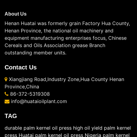
About Us
Henan Huatai was formerly grain Factory Hua County,
Henan Province, the national oil machinery and
equipment manufacturing enterprises focus, Chinese
Cereals and Oils Association grease Branch
outstanding member units.
Contact Us
Xiangjiang Road,Industry Zone,Hua County Henan
Province,China
86-372-5319308
info@huataioilplant.com
TAG
durable palm kernel oil press
high oil yield palm kernel
press
Huatai palm kernel oil press
Nigeria palm kernel