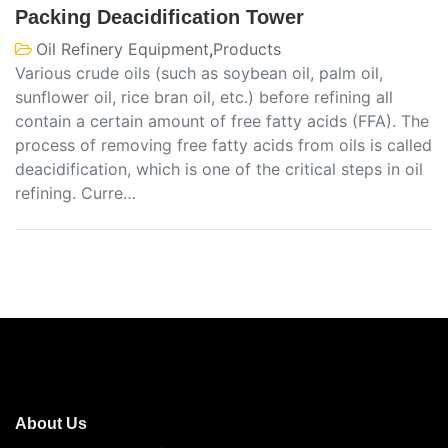
Packing Deacidification Tower
Oil Refinery Equipment
,
Products
Various crude oils (such as soybean oil, palm oil,
sunflower oil, rice bran oil, etc.) before refining all
contain a certain amount of free fatty acids (FFA). The
process of removing free fatty acids from oils is called
deacidification, which is one of the critical steps in oil
refining. Curre…
About Us