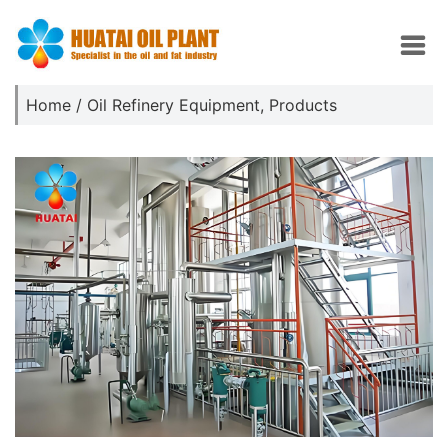
Home
/
Oil Refinery Equipment
,
Products