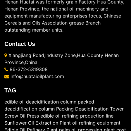
Henan Huatai was formerly grain Factory Hua County,
Henan Province, the national oil machinery and
equipment manufacturing enterprises focus, Chinese
Cereals and Oils Association grease Branch
outstanding member units.
Contact Us
Xiangjiang Road,Industry Zone,Hua County Henan
Province,China
86-372-5319308
info@huataioilplant.com
TAG
edible oil deacidification column
packed
deacidification column
Packing Deacidification Tower
Screw Oil Press
edible oil refining production line
Sunflower Oil Extraction Plant
oil refining equipment
Edible Oil Refinery Plant
palm oil processing plant cost